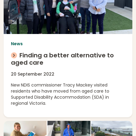
News
Finding a better alternative to
aged care
20 September 2022
New NDIS commissioner Tracy Mackey visited
residents who have moved from aged care to
Supported Disability Accommodation (SDA) in
regional Victoria.