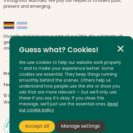
throughout Australia. We pay our respects to Elders past,
present and emerging.
Diversity and inclusion is part of our DNA. We celebrate all
genders, abilities, ages, religions, ethnicities, sexual
orientations and cultural backgrounds.
Guess what? Cookies!
We use cookies to help our website work properly
— and to make your experience better. Some
Privacy
cookies are essential. They keep things running
smoothly behind the scenes. Others help us
Feedback and complaints
understand how people use the site or show you
ads that are more relevant — but we’ll only use
© InLife Independent Living 2026
ABN 92 606 740 836
these if you say it’s okay. If you close this
Website by
Yump
message, we’ll just use the essential ones.
Read
our cookie policy
Accept all
Manage settings