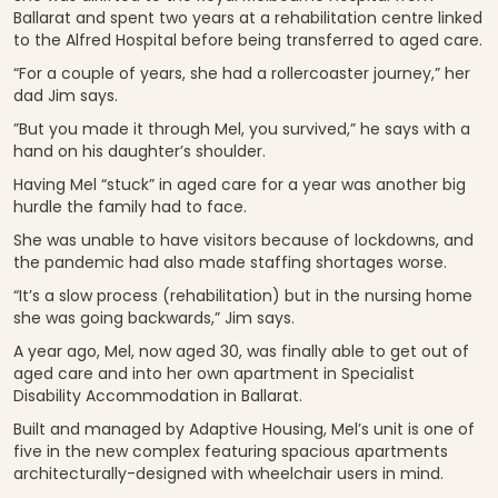
Ballarat and spent two years at a rehabilitation centre linked
to the Alfred Hospital before being transferred to aged care.
“For a couple of years, she had a rollercoaster journey,” her
dad Jim says.
”But you made it through Mel, you survived,” he says with a
hand on his daughter’s shoulder.
Having Mel “stuck” in aged care for a year was another big
hurdle the family had to face.
She was unable to have visitors because of lockdowns, and
the pandemic had also made staffing shortages worse.
“It’s a slow process (rehabilitation) but in the nursing home
she was going backwards,” Jim says.
A year ago, Mel, now aged 30, was finally able to get out of
aged care and into her own apartment in Specialist
Disability Accommodation in Ballarat.
Built and managed by Adaptive Housing, Mel’s unit is one of
five in the new complex featuring spacious apartments
architecturally-designed with wheelchair users in mind.