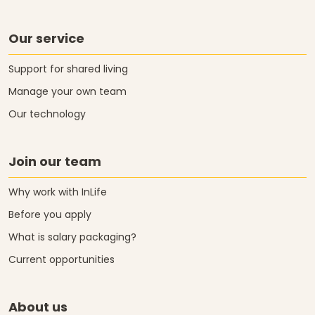
Our service
Support for shared living
Manage your own team
Our technology
Join our team
Why work with InLife
Before you apply
What is salary packaging?
Current opportunities
About us