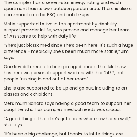
The complex has a seven-star energy rating and each
apartment has its own outdoor/garden area. There is also a
communal area for BBQ and catch-ups.
Mel is supported to live in the apartment by disability
support provider InLife, who provide and manage her team
of Assistants to help with daily life.
“She’s just blossomed since she’s been here, it's such a huge
difference - medically she’s been much more stable,” Jim
says.
One key difference to being in aged care is that Mel now
has her own personal support workers with her 24/7, not
people “rushing in and out of her room”.
She is also supported to be up and go out, including to art
classes and exhibitions.
Mel’s mum Sandra says having a good team to support her
daughter who has complex medical needs was crucial.
“A good thing is that she’s got carers who know her so well,”
she says.
“It’s been a big challenge, but thanks to InLife things are