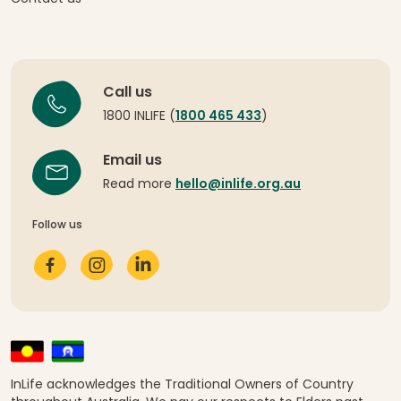
Call us
1800 INLIFE (
1800 465 433
)
Email us
Read more
hello@inlife.org.au
Follow us
InLife acknowledges the Traditional Owners of Country