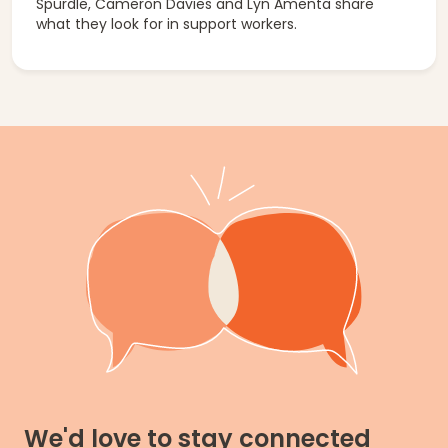
Spurdle, Cameron Davies and Lyn Amenta share
what they look for in support workers.
We'd love to stay connected