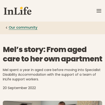
Skip to main content
Our community
Mel’s story: From aged
care to her own apartment
Mel spent a year in aged care before moving into Specialist
Disability Accommodation with the support of a team of
InLife support workers.
20 September 2022