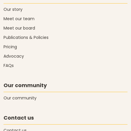
Our story
Meet our team
Meet our board
Publications & Policies
Pricing
Advocacy
FAQs
Our community
Our community
Contact us
Contact us