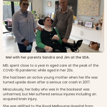
Mel with her parents Sandra and Jim at the SDA.
MEL spent close to a year in aged care at the peak of the
COVID-19 pandemic while aged in her 20s.
She had been an active young mother when her life was
turned upside down after a serious car crash in 2017.
Miraculously, her baby who was in the backseat was
unharmed, but Mel suffered serious injuries including an
acquired brain injury.
She was airlifted to the Royal Melbourne Hospital from