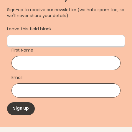
Sign-up to receive our newsletter (we hate spam too, so
we'll never share your details)
Leave this field blank
First Name
Email
Sign up