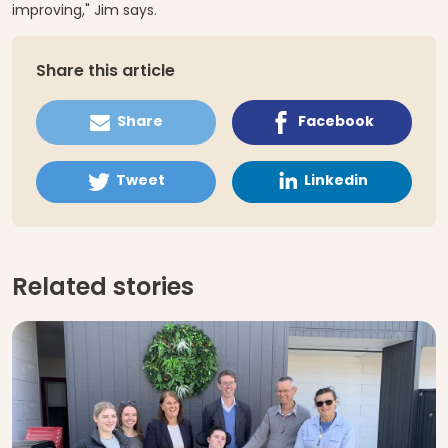
improving," Jim says.
Share this article
Share
Facebook
Tweet
Linkedin
Related stories