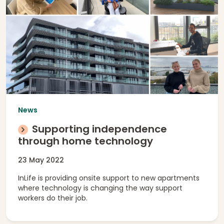
News
Supporting independence
through home technology
23 May 2022
InLife is providing onsite support to new apartments
where technology is changing the way support
workers do their job.