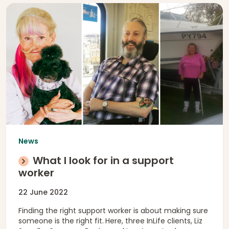
News
What I look for in a support
worker
22 June 2022
Finding the right support worker is about making sure
someone is the right fit.
Here, three InLife clients, Liz