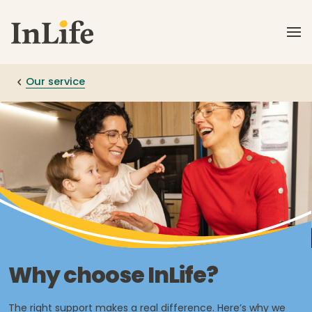
Skip to main content
Our service
Why choose InLife?
The right support makes a real difference. Here’s why we