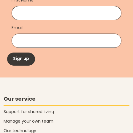
First Name
Email
Sign up
Our service
Support for shared living
Manage your own team
Our technology