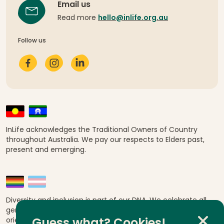
Email us
Read more
hello@inlife.org.au
Follow us
InLife acknowledges the Traditional Owners of Country
throughout Australia. We pay our respects to Elders past,
present and emerging.
Diversity and inclusion is part of our DNA. We celebrate all
genders, abilities, ages, religions, ethnicities, sexual
orientations and cultural backgrounds.