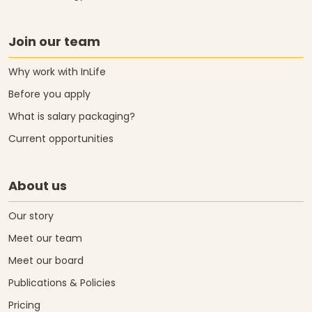
Join our team
Why work with InLife
Before you apply
What is salary packaging?
Current opportunities
About us
Our story
Meet our team
Meet our board
Publications & Policies
Pricing