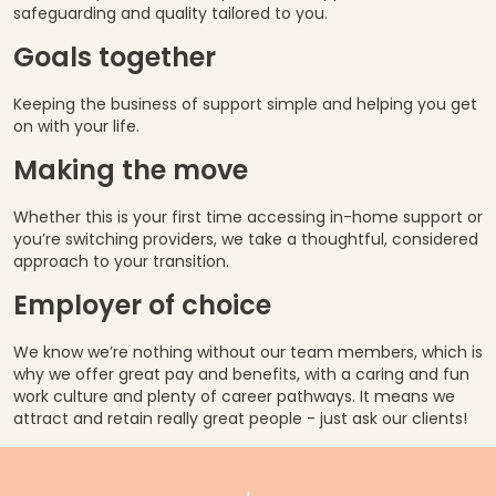
safeguarding and quality tailored to you.
Goals together
Keeping the business of support simple and helping you get
on with your life.
Making the move
Whether this is your first time accessing in-home support or
you’re switching providers, we take a thoughtful, considered
approach to your transition.
Employer of choice
We know we’re nothing without our team members, which is
why we offer great pay and benefits, with a caring and fun
work culture and plenty of career pathways. It means we
attract and retain really great people - just ask our clients!