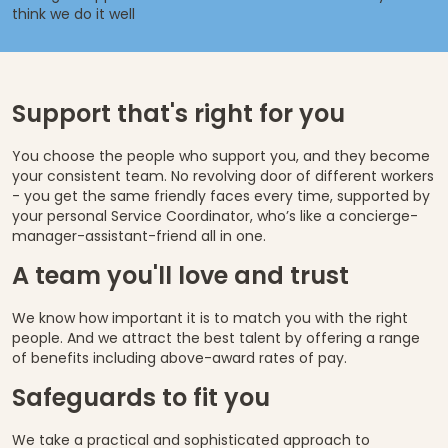
think we do it well
Support that's right for you
You choose the people who support you, and they become
your consistent team. No revolving door of different workers
- you get the same friendly faces every time, supported by
your personal Service Coordinator, who’s like a concierge-
manager-assistant-friend all in one.
A team you'll love and trust
We know how important it is to match you with the right
people. And we attract the best talent by offering a range
of benefits including above-award rates of pay.
Safeguards to fit you
We take a practical and sophisticated approach to