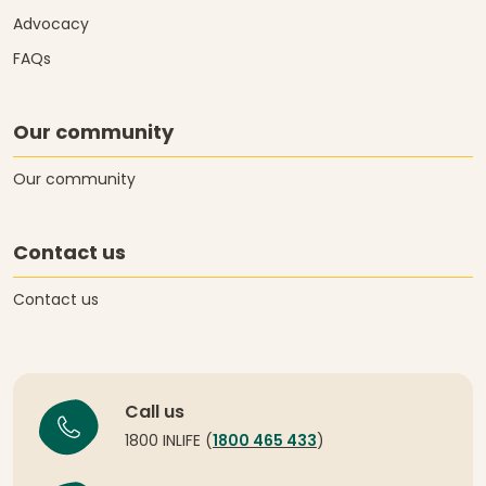
Advocacy
FAQs
Our community
Our community
Contact us
Contact us
Call us
1800 INLIFE (
1800 465 433
)