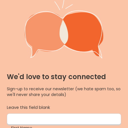
We'd love to stay connected
Sign-up to receive our newsletter (we hate spam too, so
we'll never share your details)
Leave this field blank