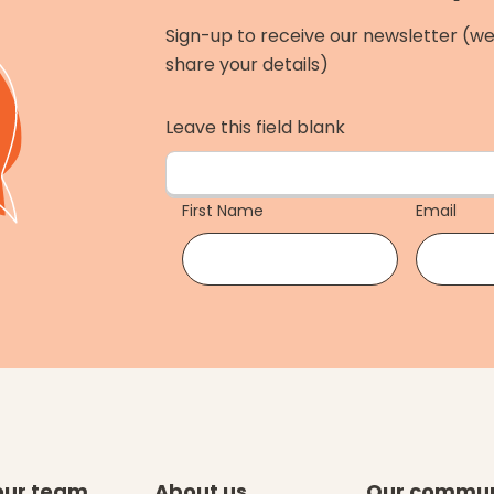
Sign-up to receive our newsletter (we
share your details)
Leave this field blank
First Name
Email
our team
About us
Our commun