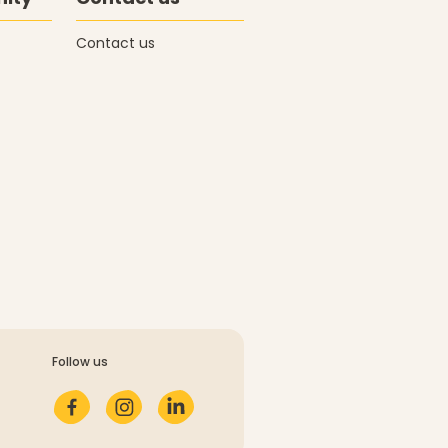
Contact us
Follow us