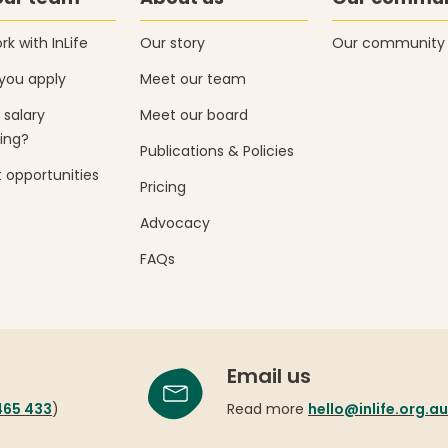
k with InLife
Our story
Our community
you apply
Meet our team
 salary
Meet our board
ing?
Publications & Policies
 opportunities
Pricing
Advocacy
FAQs
Email us
465 433
)
Read more
hello@inlife.org.au