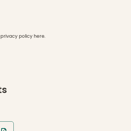
 privacy policy here.
ts