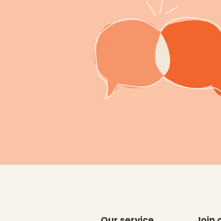
Our service
Join 