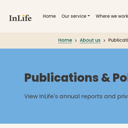
Skip to main content
Home
Our service
Where we wor
Home
About us
Publicat
Publications & Po
View InLife's annual reports and pri