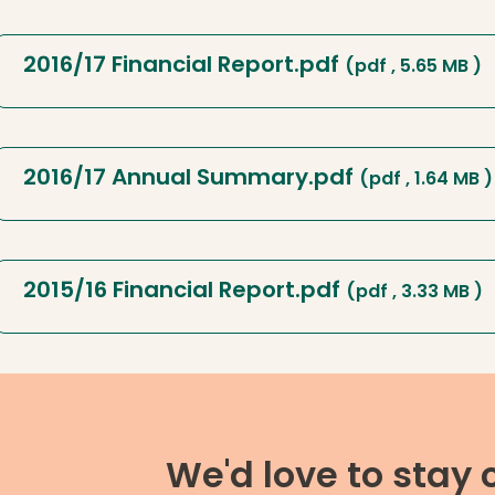
2016/17 Financial Report.pdf
(pdf , 5.65 MB )
2016/17 Annual Summary.pdf
(pdf , 1.64 MB )
2015/16 Financial Report.pdf
(pdf , 3.33 MB )
We'd love to stay