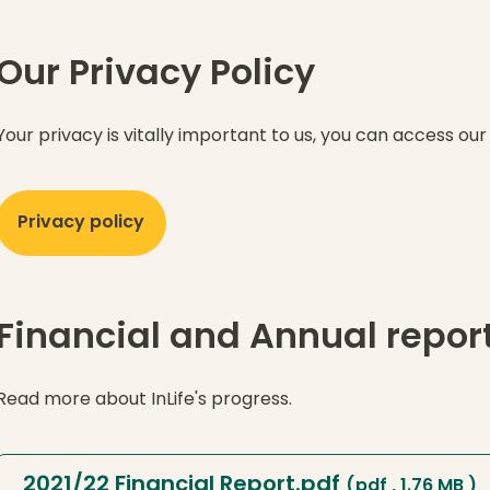
Our Privacy Policy
Your privacy is vitally important to us, you can access our
Privacy policy
Financial and Annual repor
Read more about InLife's progress.
2021/22 Financial Report.pdf
(pdf , 1.76 MB )