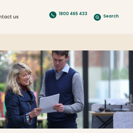
1800 465 433
Search
ntact us