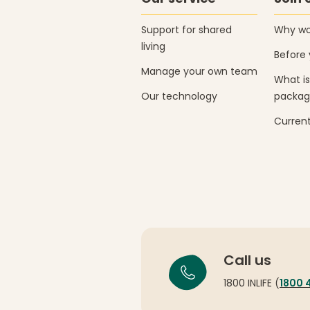
Support for shared
Why wor
living
Before 
Manage your own team
What is
Our technology
packag
Current
Call us
1800 INLIFE (
1800 