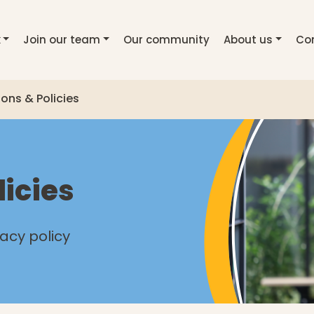
k
Join our team
Our community
About us
Co
ions & Policies
licies
vacy policy