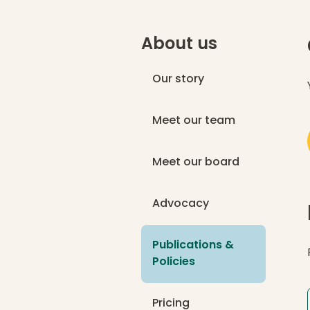
About us
Our story
Meet our team
Meet our board
Advocacy
Publications &
(current page)
Policies
Pricing