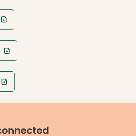
 connected