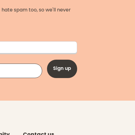
 hate spam too, so we'll never
Sign up
ity
Contact us