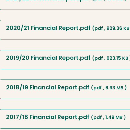
2020/21 Financial Report.pdf
(pdf , 929.36 KB
2019/20 Financial Report.pdf
(pdf , 623.15 KB 
2018/19 Financial Report.pdf
(pdf , 6.93 MB )
2017/18 Financial Report.pdf
(pdf , 1.49 MB )