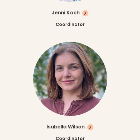
Jenni Koch
Coordinator
Isabella Wilson
Coordinator