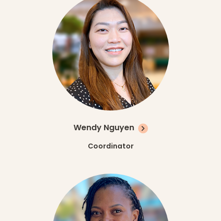
Wendy Nguyen
Coordinator