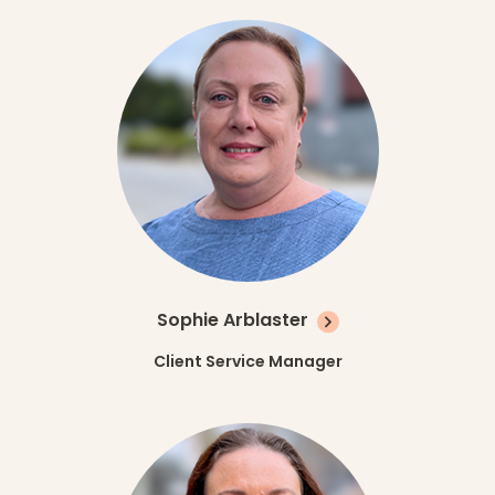
Sophie Arblaster
Client Service Manager