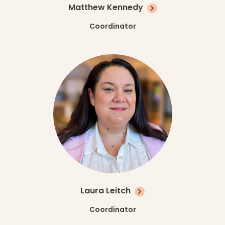
Matthew Kennedy
Coordinator
Laura Leitch
Coordinator