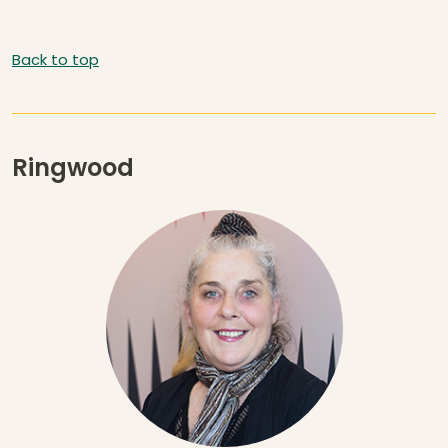
Back to top
Ringwood