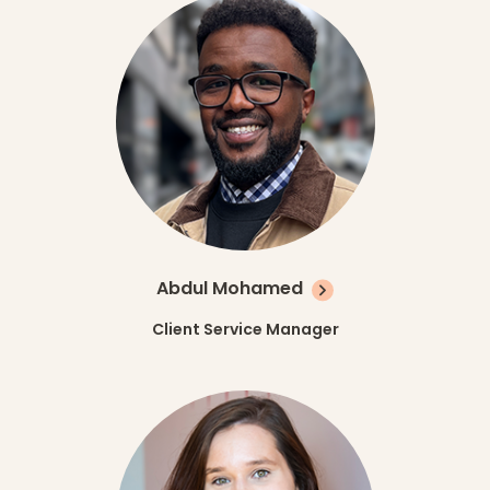
Abdul Mohamed
Client Service Manager