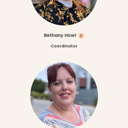
Bethany Howl
Coordinator