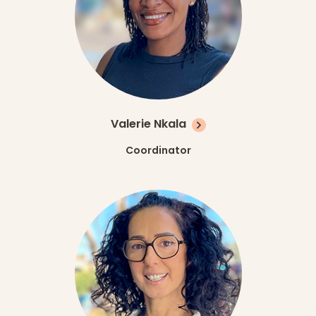
Valerie Nkala
Coordinator