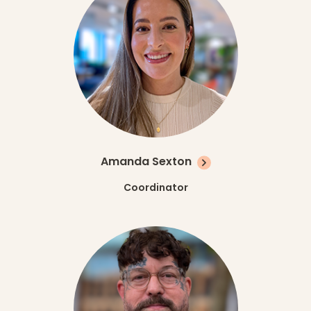
Amanda Sexton
Coordinator