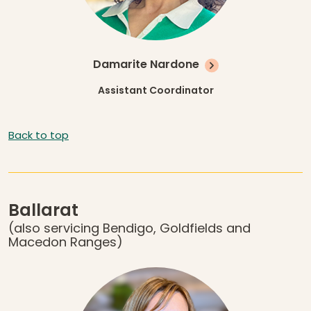
Damarite Nardone
Assistant Coordinator
Back to top
Ballarat
(also servicing Bendigo, Goldfields and
Macedon Ranges)