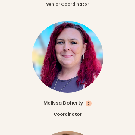
Senior Coordinator
Melissa Doherty
Coordinator