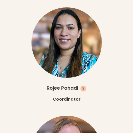
Rojee Pahadi
Coordinator