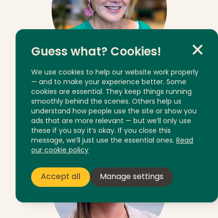
Guess what? Cookies!
We use cookies to help our website work properly
— and to make your experience better. Some
Mandy Whitechurch
cookies are essential. They keep things running
smoothly behind the scenes. Others help us
Client Service Manager
understand how people use the site or show you
ads that are more relevant — but we’ll only use
these if you say it’s okay. If you close this
message, we’ll just use the essential ones.
Read
our cookie policy
Accept all
Manage settings