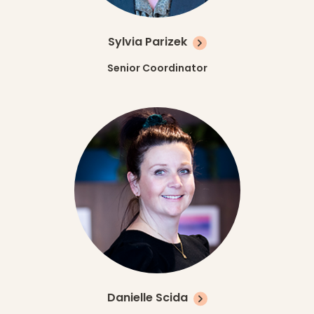
Sylvia Parizek
Senior Coordinator
Danielle Scida