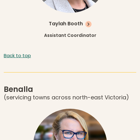
Taylah Booth
Assistant Coordinator
Back to top
Benalla
(servicing towns across north-east Victoria)