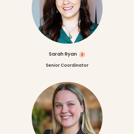
Sarah Ryan
Senior Coordinator