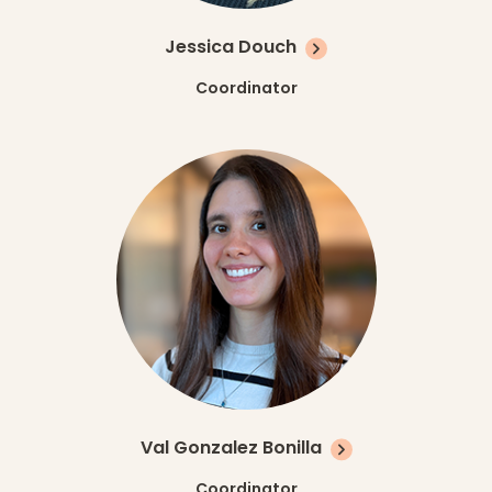
Jessica Douch
Coordinator
Val Gonzalez Bonilla
Coordinator