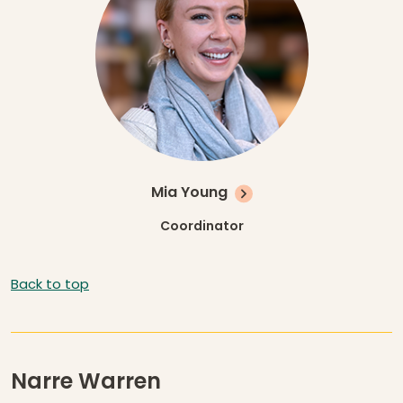
Mia Young
Coordinator
Back to top
Narre Warren