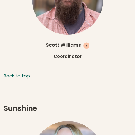
Scott Williams
Coordinator
Back to top
Sunshine