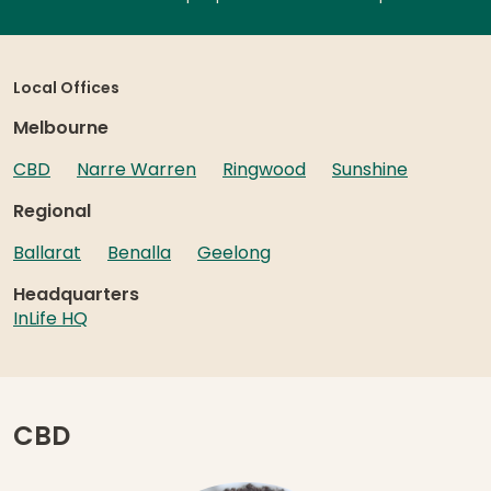
Local Offices
Melbourne
CBD
Narre Warren
Ringwood
Sunshine
Regional
Ballarat
Benalla
Geelong
Headquarters
InLife HQ
CBD