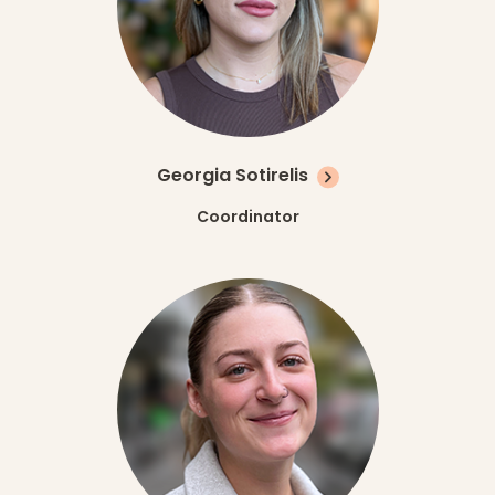
Georgia Sotirelis
Coordinator