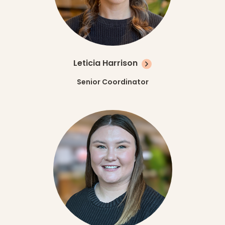
Leticia Harrison
Senior Coordinator