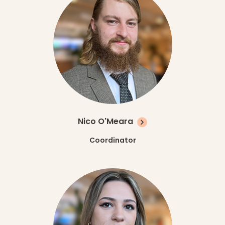
Nico O'Meara
Coordinator