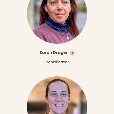
Sarah Drager
Coordinator