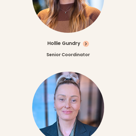
Hollie Gundry
Senior Coordinator