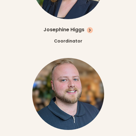
Josephine Higgs
Coordinator