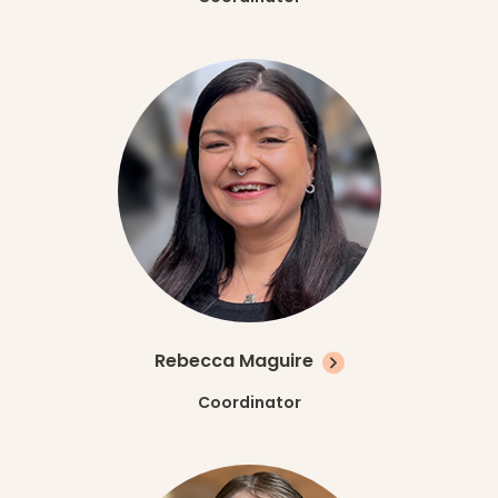
Rebecca Maguire
Coordinator