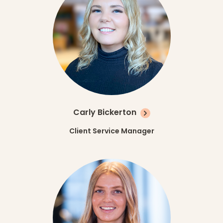
Carly Bickerton
Client Service Manager