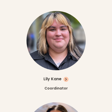
Lily Kane
Coordinator