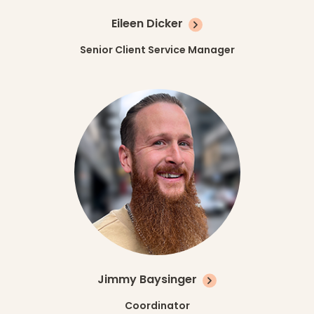
Eileen Dicker
Senior Client Service Manager
Jimmy Baysinger
Coordinator