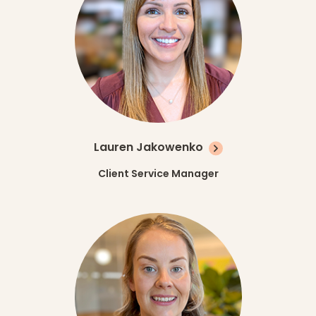
Lauren Jakowenko
Client Service Manager