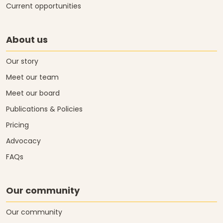
Current opportunities
About us
Our story
Meet our team
Meet our board
Publications & Policies
Pricing
Advocacy
FAQs
Our community
Our community