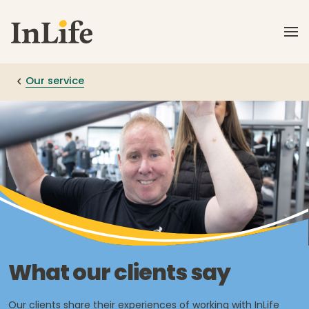
Skip to main content
Our service
What our clients say
Our clients share their experiences of working with InLife