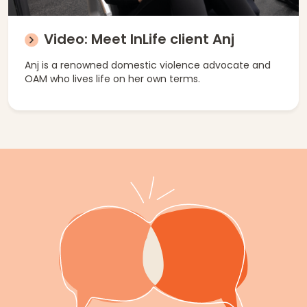
Video: Meet InLife client Anj
Anj is a renowned domestic violence advocate and
OAM who lives life on her own terms.