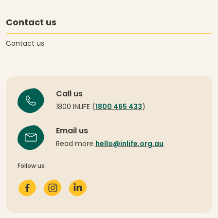
Contact us
Contact us
Call us
1800 INLIFE (
1800 465 433
)
Email us
Read more
hello@inlife.org.au
Follow us