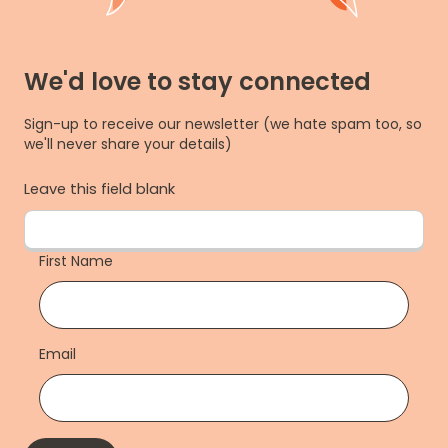
We'd love to stay connected
Sign-up to receive our newsletter (we hate spam too, so
we'll never share your details)
Leave this field blank
First Name
Email