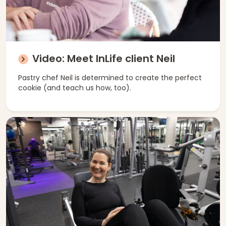
Video: Meet InLife client Neil
Pastry chef Neil is determined to create the perfect
cookie (and teach us how, too).