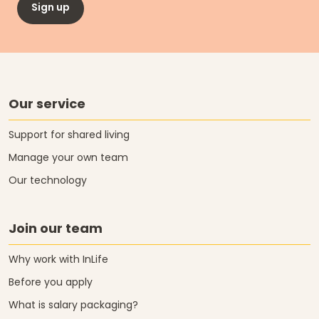
Sign up
Our service
Support for shared living
Manage your own team
Our technology
Join our team
Why work with InLife
Before you apply
What is salary packaging?