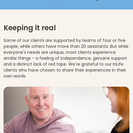
Keeping it real
Some of our clients are supported by teams of four or five
people, while others have more than 20 assistants. But while
everyone's needs are unique, most clients experience
similar things - a feeling of independence, genuine support
and a distinct lack of red tape. We're grateful to our InLife
clients who have chosen to share their experiences in their
own words.