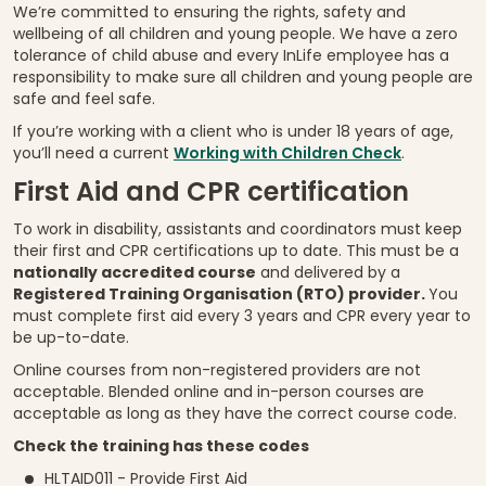
We’re committed to ensuring the rights, safety and
wellbeing of all children and young people. We have a zero
tolerance of child abuse and every InLife employee has a
responsibility to make sure all children and young people are
safe and feel safe.
If you’re working with a client who is under 18 years of age,
you’ll need a current
Working with Children Check
.
First Aid and CPR certification
To work in disability, assistants and coordinators must keep
their first and CPR certifications up to date. This must be a
nationally accredited course
and delivered by a
Registered Training Organisation (RTO) provider.
You
must complete first aid every 3 years and CPR every year to
be up-to-date.
Online courses from non-registered providers are not
acceptable. Blended online and in-person courses are
acceptable as long as they have the correct course code.
Check the training has these codes
HLTAID011 - Provide First Aid