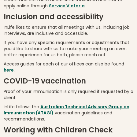
check. Find out more about what's involved and how to
apply online through
Service Victoria
.
Inclusion and accessibility
InLife likes to ensure that all meetings with us, including job
interviews, are inclusive and accessible.
If you have any specific requirements or adjustments that
you'd like to share with us to make your meeting an even
better experience for us both, please reach out.
Access guides for each of our offices can also be found
here
.
COVID-19 vaccination
Proof of your immunisation is only required if requested by a
client.
InLife follows the
Australian Technical Advisory Group on
Immunisation (ATAGI)
vaccination guidelines and
recommendations.
Working with Children Check