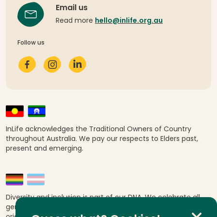
Email us
Read more
hello@inlife.org.au
Follow us
InLife acknowledges the Traditional Owners of Country
throughout Australia. We pay our respects to Elders past,
present and emerging.
Diversity and inclusion is part of our DNA. We celebrate all
genders, abilities, ages, religions, ethnicities, sexual