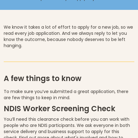
We know it takes a lot of effort to apply for a new job, so we
read every job application. And we always reply to let you
know the outcome, because nobody deserves to be left
hanging.
A few things to know
To make sure you’ve submitted a great application, there
are few things to keep in mind.
NDIS Worker Screening Check
You’ll need this clearance check before you can work with
people who are NDIS participants. We ask everyone in both
service delivery and business support to apply for this