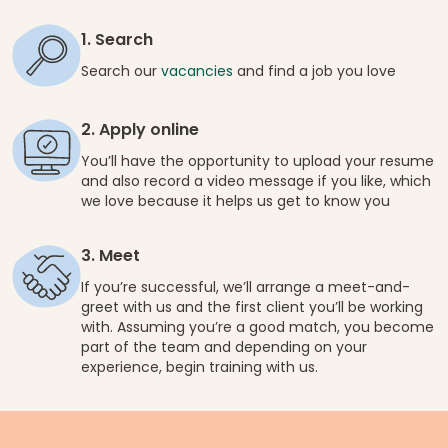
1. Search
Search our
vacancies
and find a job you love
2. Apply online
You’ll have the opportunity to upload your resume
and also record a video message if you like, which
we love because it helps us get to know you
3. Meet
If you’re successful, we’ll arrange a meet-and-
greet with us and the first client you’ll be working
with. Assuming you’re a good match, you become
part of the team and depending on your
experience, begin training with us.