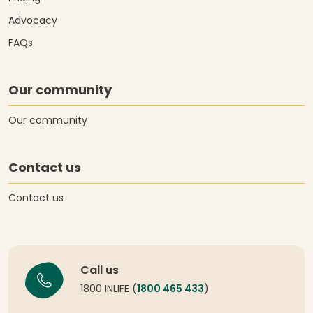
Advocacy
FAQs
Our community
Our community
Contact us
Contact us
Call us
1800 INLIFE (
1800 465 433
)