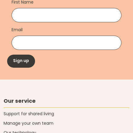
First Name
Email
Sign up
Our service
Support for shared living
Manage your own team