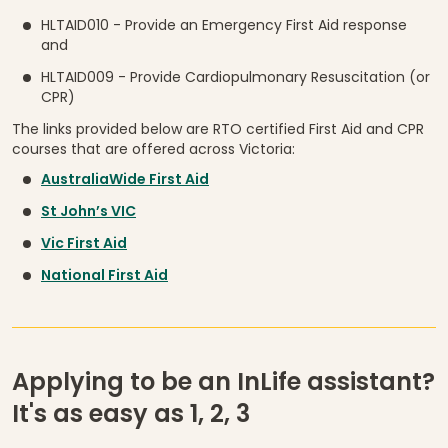
HLTAID010 - Provide an Emergency First Aid response
and
HLTAID009 - Provide Cardiopulmonary Resuscitation (or
CPR)
The links provided below are RTO certified First Aid and CPR
courses that are offered across Victoria:
AustraliaWide First Aid
St John’s VIC
Vic First Aid
National First Aid
Applying to be an InLife assistant?
It's as easy as 1, 2, 3