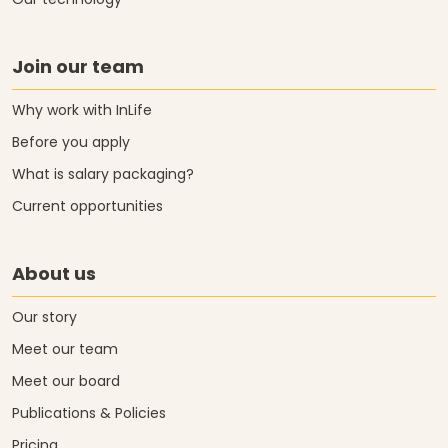
Our technology
Join our team
Why work with InLife
Before you apply
What is salary packaging?
Current opportunities
About us
Our story
Meet our team
Meet our board
Publications & Policies
Pricing