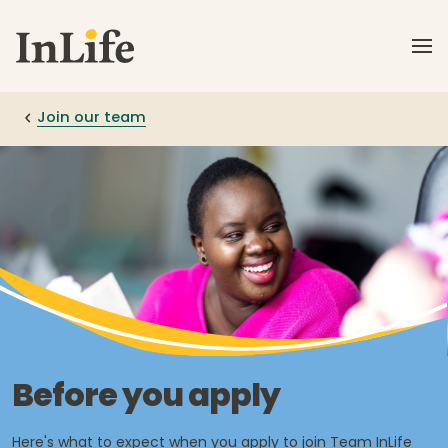
Skip to main content
Join our team
Before you apply
Here's what to expect when you apply to join Team InLife