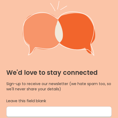
We'd love to stay connected
Sign-up to receive our newsletter (we hate spam too, so
we'll never share your details)
Leave this field blank