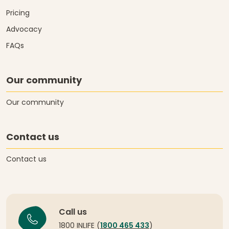
Pricing
Advocacy
FAQs
Our community
Our community
Contact us
Contact us
Call us
1800 INLIFE (
1800 465 433
)