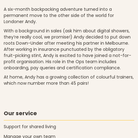
A six-month backpacking adventure turned into a
permanent move to the other side of the world for
Londoner Andy.
With a background in sales (ask him about digital showers,
they’re really cool, we promise!) Andy decided to put down
roots Down-Under after meeting his partner in Melbourne.
After working in insurance punctuated by the obligatory
fruit-picking stint, Andy is excited to have joined a not-for-
profit organisation. His role in the Ops team includes
onboarding, pay queries and certification compliance.
At home, Andy has a growing collection of colourful trainers,
which now number more than 45 pairs!
Our service
Support for shared living
Manage your own team