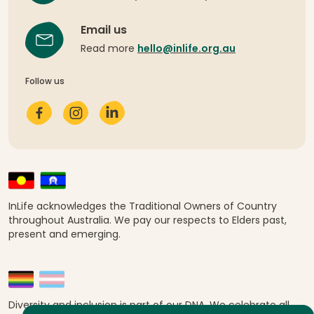
Email us
Read more
hello@inlife.org.au
Follow us
InLife acknowledges the Traditional Owners of Country
throughout Australia. We pay our respects to Elders past,
present and emerging.
Diversity and inclusion is part of our DNA. We celebrate all