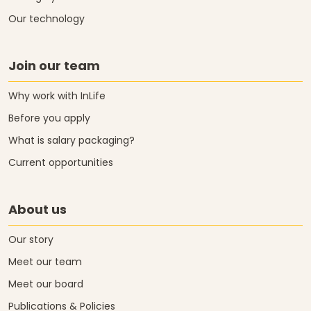
Our technology
Join our team
Why work with InLife
Before you apply
What is salary packaging?
Current opportunities
About us
Our story
Meet our team
Meet our board
Publications & Policies