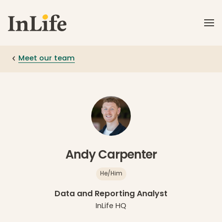
Skip to main content
Meet our team
Andy Carpenter
He/Him
Data and Reporting Analyst
InLife HQ