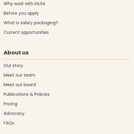
Why work with InLife
Before you apply
What is salary packaging?
Current opportunities
About us
Our story
Meet our team
Meet our board
Publications & Policies
Pricing
Advocacy
FAQs