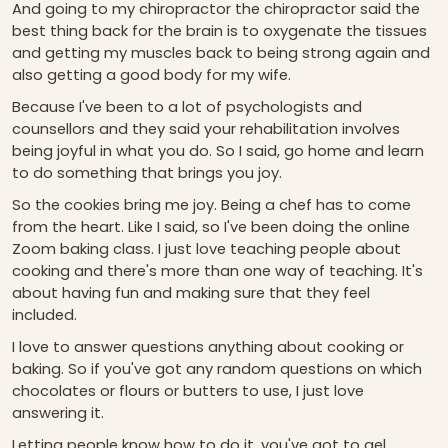
And going to my chiropractor the chiropractor said the
best thing back for the brain is to oxygenate the tissues
and getting my muscles back to being strong again and
also getting a good body for my wife.
Because I've been to a lot of psychologists and
counsellors and they said your rehabilitation involves
being joyful in what you do. So I said, go home and learn
to do something that brings you joy.
So the cookies bring me joy. Being a chef has to come
from the heart. Like I said, so I've been doing the online
Zoom baking class. I just love teaching people about
cooking and there's more than one way of teaching. It's
about having fun and making sure that they feel
included.
I love to answer questions anything about cooking or
baking. So if you've got any random questions on which
chocolates or flours or butters to use, I just love
answering it.
Letting people know how to do it, you've got to gel