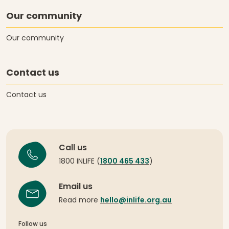
Our community
Our community
Contact us
Contact us
Call us
1800 INLIFE (
1800 465 433
)
Email us
Read more
hello@inlife.org.au
Follow us