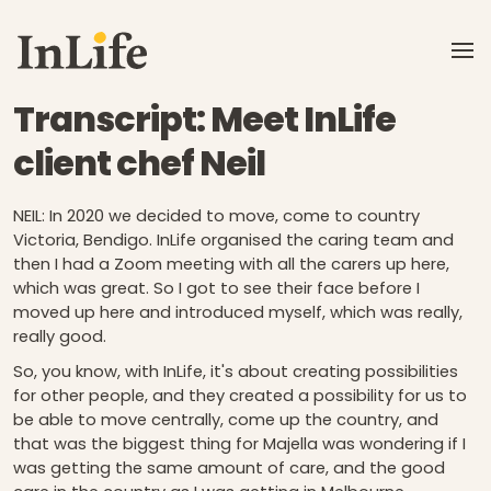
Skip to main content
Transcript: Meet InLife
client chef Neil
NEIL: In 2020 we decided to move, come to country
Victoria, Bendigo. InLife organised the caring team and
then I had a Zoom meeting with all the carers up here,
which was great. So I got to see their face before I
moved up here and introduced myself, which was really,
really good.
So, you know, with InLife, it's about creating possibilities
for other people, and they created a possibility for us to
be able to move centrally, come up the country, and
that was the biggest thing for Majella was wondering if I
was getting the same amount of care, and the good