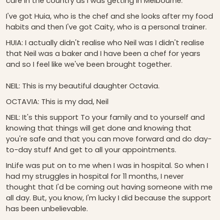
care in the country as I was getting in Melbourne.
I've got Huia, who is the chef and she looks after my food
habits and then I've got Caity, who is a personal trainer.
HUIA: I actually didn't realise who Neil was I didn't realise
that Neil was a baker and I have been a chef for years
and so I feel like we've been brought together.
NEIL: This is my beautiful daughter Octavia.
OCTAVIA: This is my dad, Neil
NEIL: It's this support To your family and to yourself and
knowing that things will get done and knowing that
you're safe and that you can move forward and do day-
to-day stuff And get to all your appointments.
InLife was put on to me when I was in hospital. So when I
had my struggles in hospital for 11 months, I never
thought that I'd be coming out having someone with me
all day. But, you know, I'm lucky I did because the support
has been unbelievable.