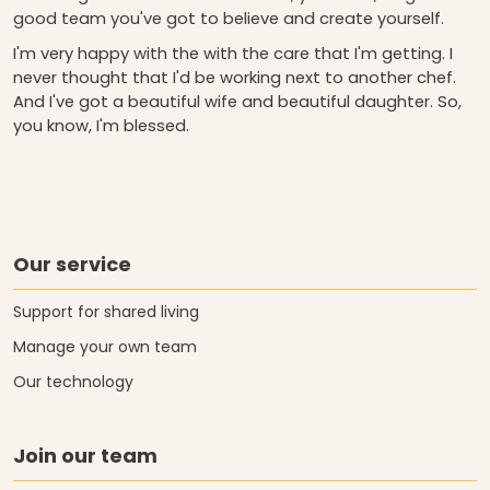
good team you've got to believe and create yourself.
I'm very happy with the with the care that I'm getting. I
never thought that I'd be working next to another chef.
And I've got a beautiful wife and beautiful daughter. So,
you know, I'm blessed.
Our service
Support for shared living
Manage your own team
Our technology
Join our team