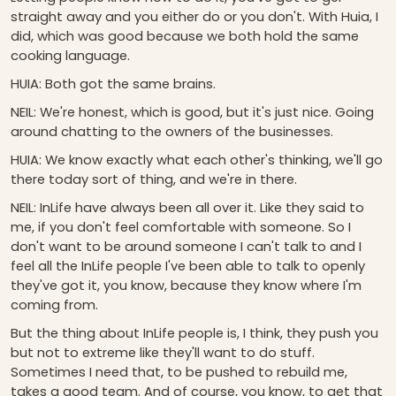
straight away and you either do or you don't. With Huia, I
did, which was good because we both hold the same
cooking language.
HUIA: Both got the same brains.
NEIL: We're honest, which is good, but it's just nice. Going
around chatting to the owners of the businesses.
HUIA: We know exactly what each other's thinking, we'll go
there today sort of thing, and we're in there.
NEIL: InLife have always been all over it. Like they said to
me, if you don't feel comfortable with someone. So I
don't want to be around someone I can't talk to and I
feel all the InLife people I've been able to talk to openly
they've got it, you know, because they know where I'm
coming from.
But the thing about InLife people is, I think, they push you
but not to extreme like they'll want to do stuff.
Sometimes I need that, to be pushed to rebuild me,
takes a good team. And of course, you know, to get that