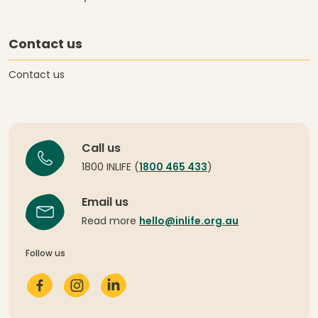
Contact us
Contact us
Call us
1800 INLIFE (
1800 465 433
)
Email us
Read more
hello@inlife.org.au
Follow us