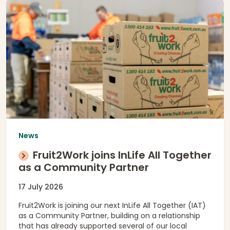
News
Fruit2Work joins InLife All Together
as a Community Partner
17 July 2026
Fruit2Work is joining our next InLife All Together (IAT)
as a Community Partner, building on a relationship
that has already supported several of our local