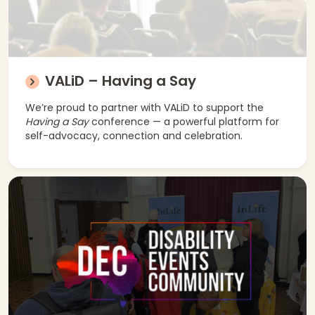
VALiD – Having a Say
We’re proud to partner with VALiD to support the
Having a Say
conference — a powerful platform for
self-advocacy, connection and celebration.