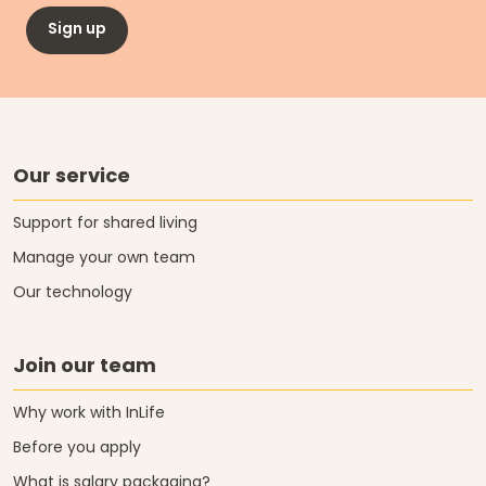
Sign up
Our service
Support for shared living
Manage your own team
Our technology
Join our team
Why work with InLife
Before you apply
What is salary packaging?