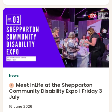
News
Meet InLife at the Shepparton
Community Disability Expo | Friday 3
July
16 June 2026