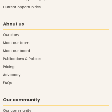
Current opportunities
About us
Our story
Meet our team
Meet our board
Publications & Policies
Pricing
Advocacy
FAQs
Our community
Our community