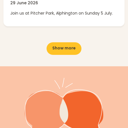
29 June 2026
Join us at Pitcher Park, Alphington on Sunday 5 July.
Show more