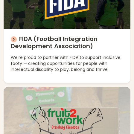
FIDA (Football Integration
Development Association)
We’re proud to partner with FIDA to support inclusive
footy — creating opportunities for people with
intellectual disability to play, belong and thrive.