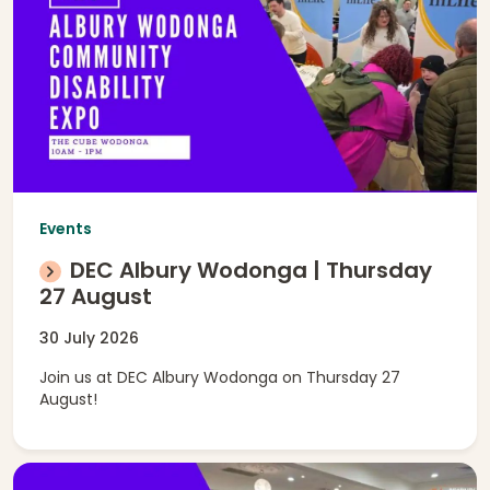
Events
DEC Albury Wodonga | Thursday
27 August
30 July 2026
Join us at DEC Albury Wodonga on Thursday 27
August!