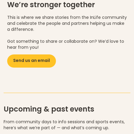
We’re stronger together
This is where we share stories from the InLife community
and celebrate the people and partners helping us make
a difference.
Got something to share or collaborate on? We’d love to
hear from you!
Send us an email
Upcoming & past events
From community days to info sessions and sports events,
here’s what we’re part of — and what’s coming up.