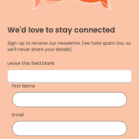
We'd love to stay connected
Sign-up to receive our newsletter (we hate spam too, so
we'll never share your details)
Leave this field blank
First Name
Email