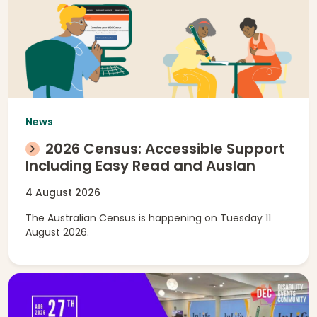
News
2026 Census: Accessible Support
Including Easy Read and Auslan
4 August 2026
The Australian Census is happening on Tuesday 11
August 2026.