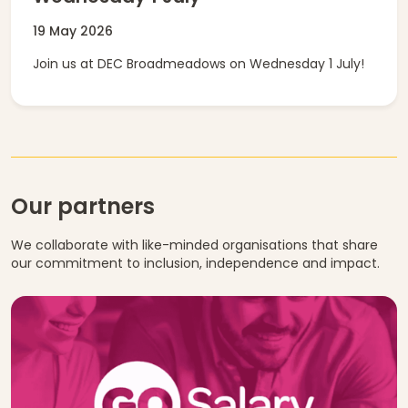
19 May 2026
Join us at DEC Broadmeadows on Wednesday 1 July!
Our partners
We collaborate with like-minded organisations that share
our commitment to inclusion, independence and impact.