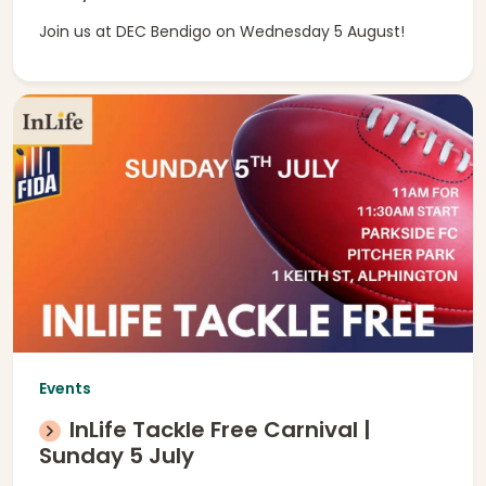
Join us at DEC Bendigo on Wednesday 5 August!
Events
InLife Tackle Free Carnival |
Sunday 5 July