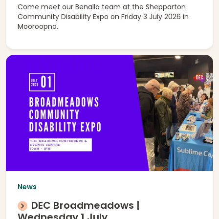
Come meet our Benalla team at the Shepparton
Community Disability Expo on Friday 3 July 2026 in
Mooroopna.
News
DEC Broadmeadows |
Wednesday 1 July