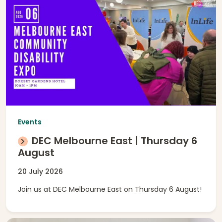
Events
DEC Melbourne East | Thursday 6
August
20 July 2026
Join us at DEC Melbourne East on Thursday 6 August!