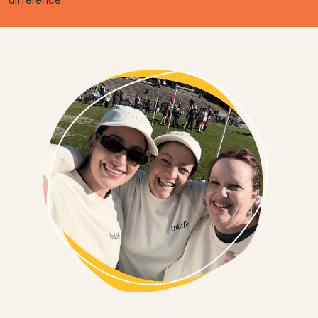
difference