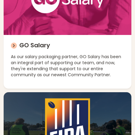
GO Salary
As our salary packaging partner, GO Salary has been
an integral part of supporting our team, and now,
they're extending that support to our entire
community as our newest Community Partner.