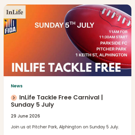
News
InLife Tackle Free Carnival |
Sunday 5 July
29 June 2026
Join us at Pitcher Park, Alphington on Sunday 5 July.