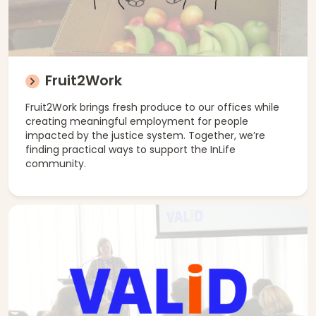
Fruit2Work
Fruit2Work brings fresh produce to our offices while
creating meaningful employment for people
impacted by the justice system. Together, we’re
finding practical ways to support the InLife
community.