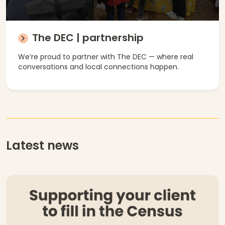
The DEC | partnership
We’re proud to partner with The DEC — where real
conversations and local connections happen.
Latest news