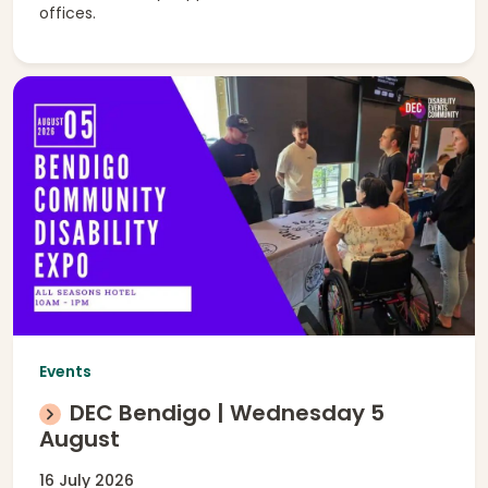
offices.
Events
DEC Bendigo | Wednesday 5
August
16 July 2026