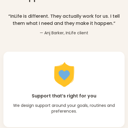
“InLife is different. They actually work for us. I tell
them what I need and they make it happen.”
— Anj Barker, InLife client
Support that’s right for you
We design support around your goals, routines and
preferences.