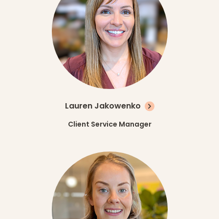
Lauren Jakowenko
Client Service Manager