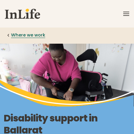
Skip to main content
Where we work
Disability support in
Ballarat