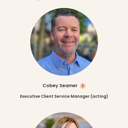
Cobey Seamer
Executive Client Service Manager (acting)