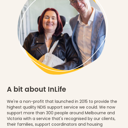
A bit about InLife
We're a non-profit that
launched in 2015
to provide the
highest quality NDIS support service
we could. We now
support
more than 300 people
around Melbourne and
Victoria with a service that's recognised by our clients,
their families, support coordinators and housing