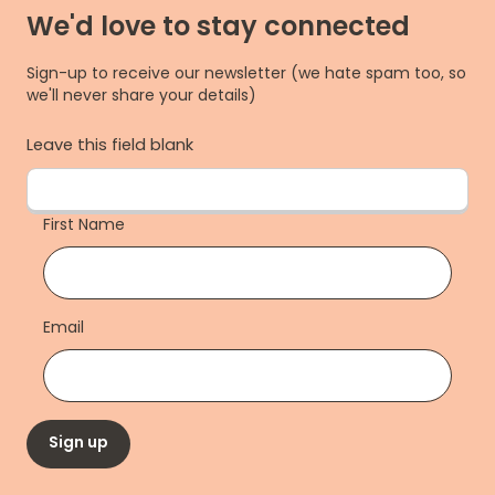
We'd love to stay connected
Sign-up to receive our newsletter (we hate spam too, so
we'll never share your details)
Leave this field blank
First Name
Email
Sign up