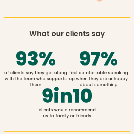
What our clients say
93
%
97
%
of clients say they get along
feel comfortable speaking
with the team who supports
up when they are unhappy
them
about something
9
in10
clients would recommend
us to family or friends