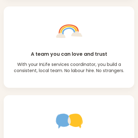
A team you can love and trust
With your InLife services coordinator, you build a
consistent, local team. No labour hire. No strangers.