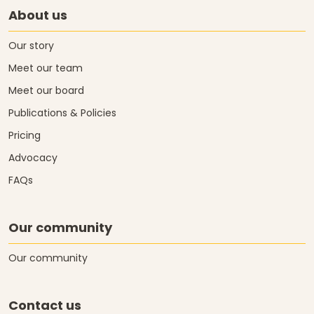
About us
Our story
Meet our team
Meet our board
Publications & Policies
Pricing
Advocacy
FAQs
Our community
Our community
Contact us