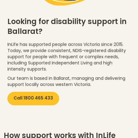
Looking for disability support in
Ballarat?
InLife has supported people across Victoria since 2015.
Today, we provide consistent, NDIS-registered disability
support for people with frequent or complex needs,
including Supported Independent Living and high
intensity supports.
Our team is based in Ballarat, managing and delivering
support locally across western Victoria.
Call 1800 465 433
How support works with InLife