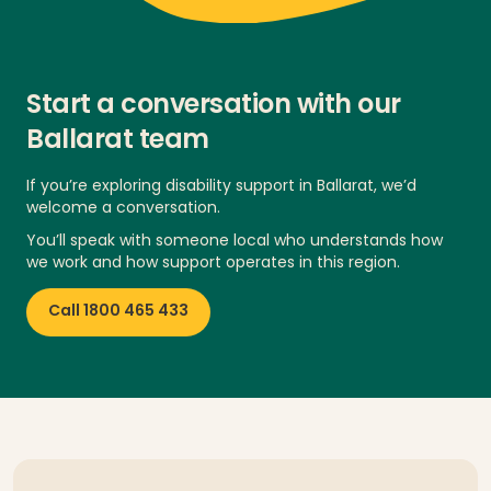
Start a conversation with our
Ballarat team
If you’re exploring disability support in Ballarat, we’d
welcome a conversation.
You’ll speak with someone local who understands how
we work and how support operates in this region.
Call 1800 465 433