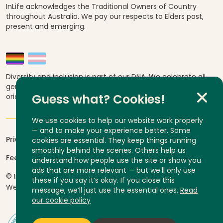
InLife acknowledges the Traditional Owners of Country
throughout Australia. We pay our respects to Elders past,
present and emerging.
Diversity and inclusion is part of our DNA. We celebrate all
genders, abilities, ages, religions, ethnicities, sexual
orientations and cultural backgrounds.
Guess what? Cookies!
We use cookies to help our website work properly
— and to make your experience better. Some
Privacy
cookies are essential. They keep things running
smoothly behind the scenes. Others help us
Feedback and complaints
understand how people use the site or show you
ads that are more relevant — but we’ll only use
© InLife Independent Living 2026
ABN 92 606 740 836
these if you say it’s okay. If you close this
Website by
Yump
message, we’ll just use the essential ones.
Read
our cookie policy