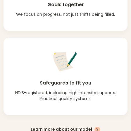
Goals together
We focus on progress, not just shifts being filled.
Safeguards to fit you
NDIS-registered, including high intensity supports.
Practical quality systems.
Learn more about our model