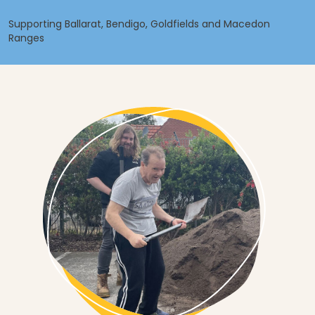
Supporting Ballarat, Bendigo, Goldfields and Macedon
Ranges