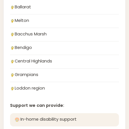
Ballarat
Melton
Bacchus Marsh
Bendigo
Central Highlands
Grampians
Loddon region
Support we can provide:
In-home disability support