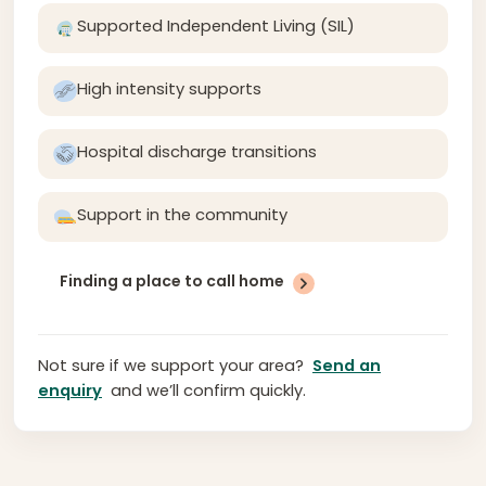
Supported Independent Living (SIL)
High intensity supports
Hospital discharge transitions
Support in the community
Finding a place to call home
Not sure if we support your area?
Send an
enquiry
and we’ll confirm quickly.