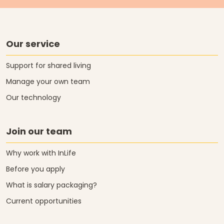
Our service
Support for shared living
Manage your own team
Our technology
Join our team
Why work with InLife
Before you apply
What is salary packaging?
Current opportunities