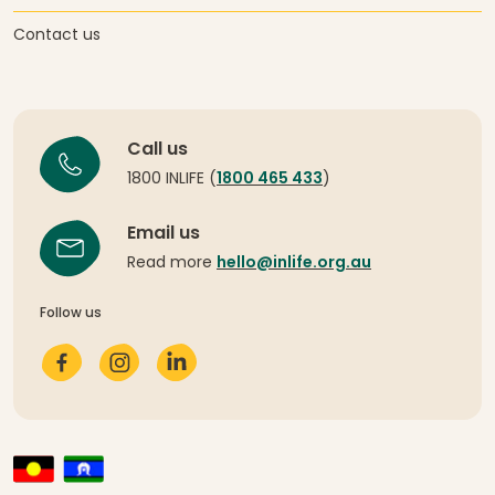
Contact us
Call us
1800 INLIFE (
1800 465 433
)
Email us
Read more
hello@inlife.org.au
Follow us