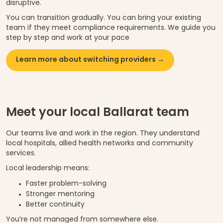
disruptive.
You can transition gradually. You can bring your existing
team if they meet compliance requirements. We guide you
step by step and work at your pace
Learn more about switching providers →
Meet your local Ballarat team
Our teams live and work in the region. They understand
local hospitals, allied health networks and community
services.
Local leadership means:
Faster problem-solving
Stronger mentoring
Better continuity
You’re not managed from somewhere else.