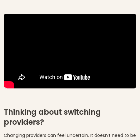
Thinking about switching
providers?
Changing providers can feel uncertain. It doesn’t need to be