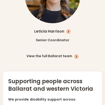
Leticia Harrison
Senior Coordinator
View the full Ballarat team
Supporting people across
Ballarat and western Victoria
We provide disability support across: