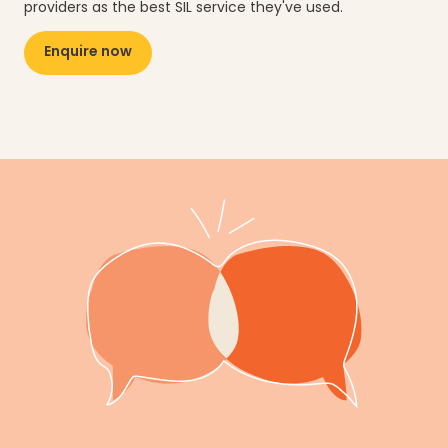
providers as the best SIL service they've used.
Enquire now