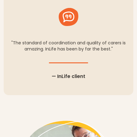
"The standard of coordination and quality of carers is
amazing. InLife has been by far the best."
— InLife client