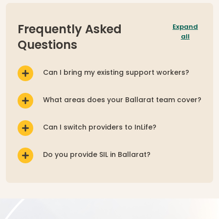
Expand
Frequently Asked
all
Questions
Can I bring my existing support workers?
What areas does your Ballarat team cover?
Can I switch providers to InLife?
Do you provide SIL in Ballarat?