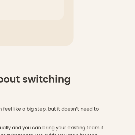
bout switching
feel like a big step, but it doesn’t need to
ually and you can bring your existing team if