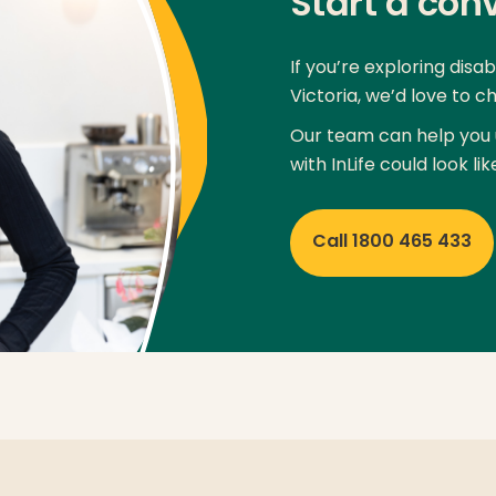
Start a con
If you’re exploring disa
Victoria, we’d love to ch
Our team can help you 
with InLife could look lik
Call 1800 465 433