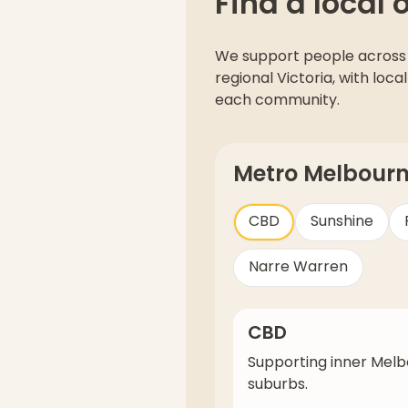
Find a local 
We support people across
regional Victoria, with lo
each community.
Metro Melbour
CBD
Sunshine
Narre Warren
CBD
Supporting inner Mel
suburbs.