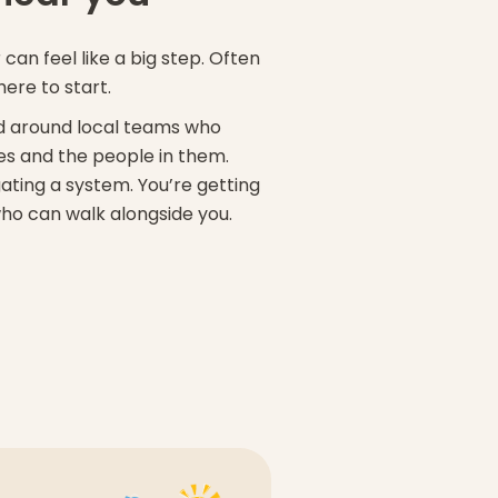
can feel like a big step. Often
here to start.
sed around local teams who
s and the people in them.
ating a system. You’re getting
ho can walk alongside you.