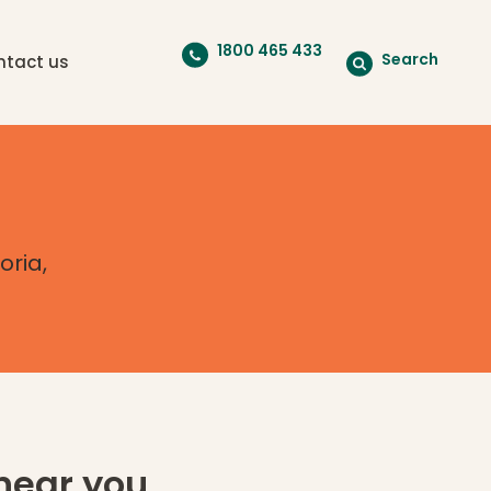
1800 465 433
Search
ntact us
oria,
near you