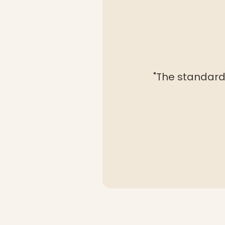
"The standard 