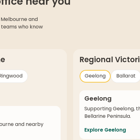
office near you
 Melbourne and
cal teams who know
ne
Regional Victor
Ringwood
Geelong
Ballarat
Geelong
Supporting Geelong, t
Bellarine Peninsula.
bourne and nearby
Explore Geelong