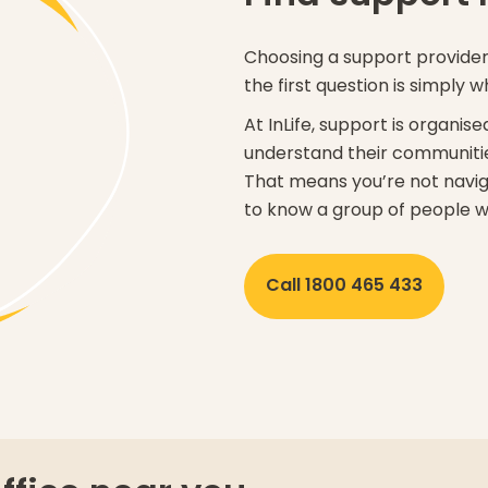
Choosing a support provider 
the first question is simply w
At InLife, support is organi
understand their communitie
That means you’re not navig
to know a group of people w
Call 1800 465 433