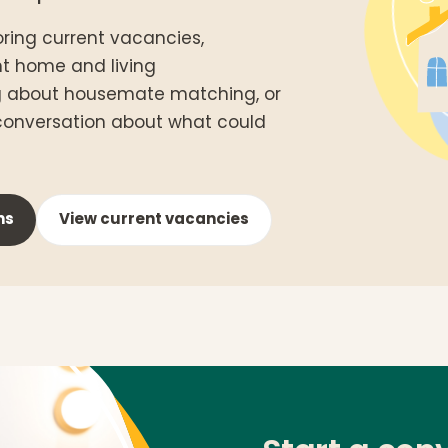
ring current vacancies,
nt home and living
g about housemate matching, or
 conversation about what could
ns
View current vacancies