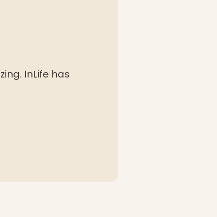
ing. InLife has