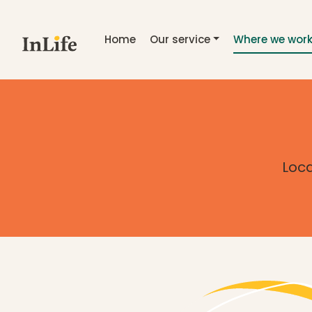
Skip to main content
Home
Our service
Where we wor
Loca