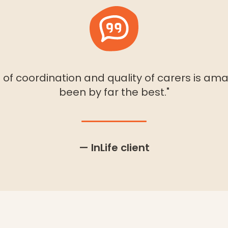
of coordination and quality of carers is amaz
been by far the best."
— InLife client