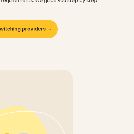
requirements. We guide you step by step
witching providers →