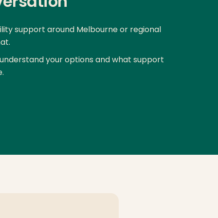
versation
bility support around Melbourne or regional
at.
understand your options and what support
e.