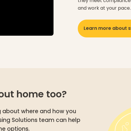
they meet compliance 
and work at your pace.
Learn more about s
out home too?
ing about where and how you
using Solutions team can help
he options.