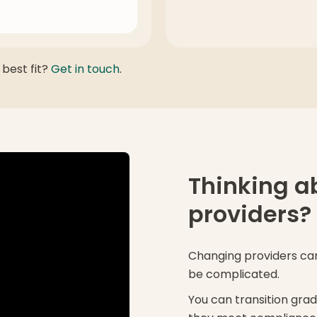
 best fit?
Get in touch
.
Thinking a
providers?
Changing providers can 
be complicated.
You can transition grad