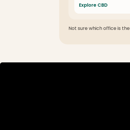
Explore CBD
Not sure which office is the