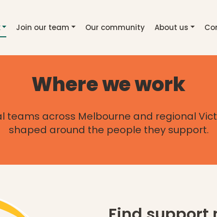
(current page)
k
Join our team
Our community
About us
Co
Where we work
l teams across Melbourne and regional Vict
shaped around the people they support.
Find support 