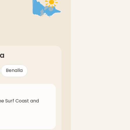
ia
Benalla
he Surf Coast and