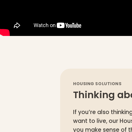
HOUSING SOLUTIONS
Thinking ab
If you’re also think
want to live, our Ho
you make sense of t