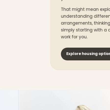
That might mean explo
understanding differe
arrangements, thinkin
simply starting with a
work for you.
Explore housing optio