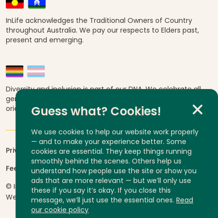
InLife acknowledges the Traditional Owners of Country
throughout Australia. We pay our respects to Elders past,
present and emerging.
Diversity and inclusion is part of our DNA. We celebrate all
genders, abilities, ages, religions, ethnicities, sexual
orientations and cultural backgrounds.
Guess what? Cookies!
We use cookies to help our website work properly
— and to make your experience better. Some
Privacy
cookies are essential. They keep things running
smoothly behind the scenes. Others help us
Feedback and complaints
understand how people use the site or show you
ads that are more relevant — but we’ll only use
© InLife Independent Living 2026
ABN 92 606 740 836
these if you say it’s okay. If you close this
Website by
Yump
message, we’ll just use the essential ones.
Read
our cookie policy