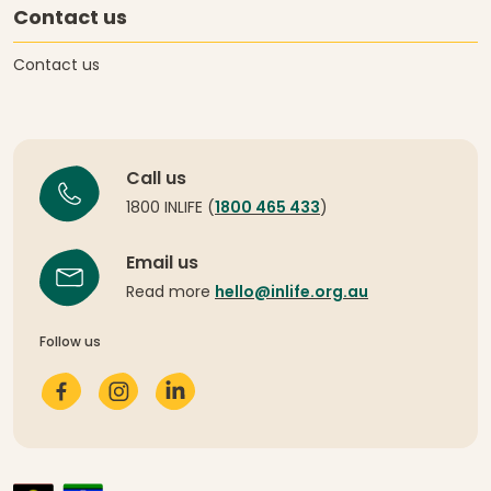
Contact us
Contact us
Call us
1800 INLIFE (
1800 465 433
)
Email us
Read more
hello@inlife.org.au
Follow us