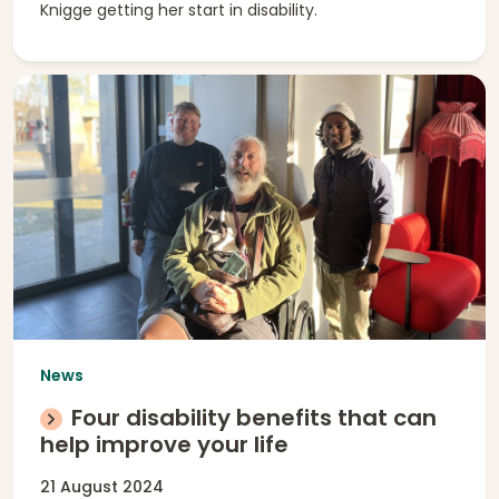
Knigge getting her start in disability.
News
Four disability benefits that can
help improve your life
21 August 2024