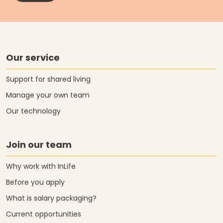
Our service
Support for shared living
Manage your own team
Our technology
Join our team
Why work with InLife
Before you apply
What is salary packaging?
Current opportunities