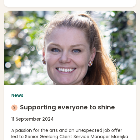
News
Supporting everyone to shine
11 September 2024
A passion for the arts and an unexpected job offer
led to Senior Geelong Client Service Manager Marejka