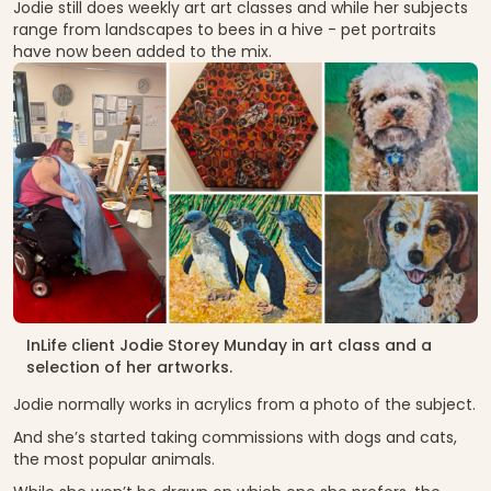
Jodie still does weekly art art classes and while her subjects
range from landscapes to bees in a hive - pet portraits
have now been added to the mix.
InLife client Jodie Storey Munday in art class and a
selection of her artworks.
Jodie normally works in acrylics from a photo of the subject.
And she’s started taking commissions with dogs and cats,
the most popular animals.