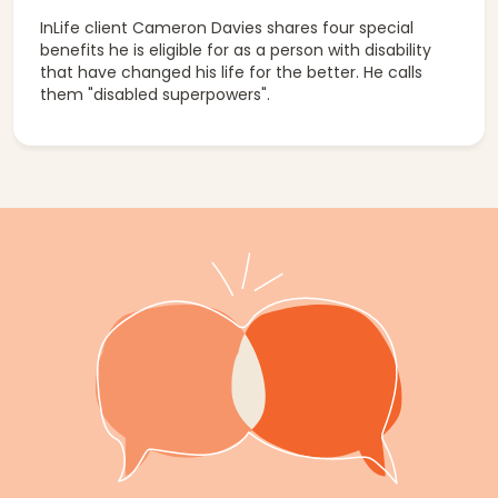
InLife client Cameron Davies shares four special
benefits he is eligible for as a person with disability
that have changed his life for the better. He calls
them "disabled superpowers".