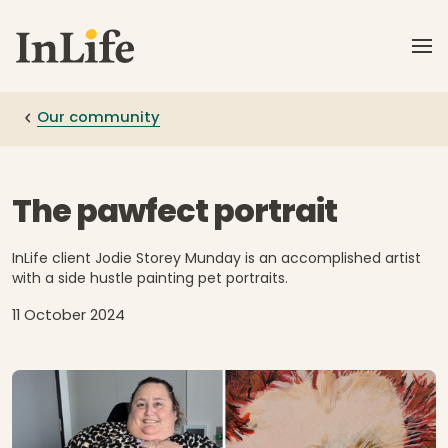
Skip to main content
Our community
The pawfect portrait
InLife client Jodie Storey Munday is an accomplished artist
with a side hustle painting pet portraits.
11 October 2024