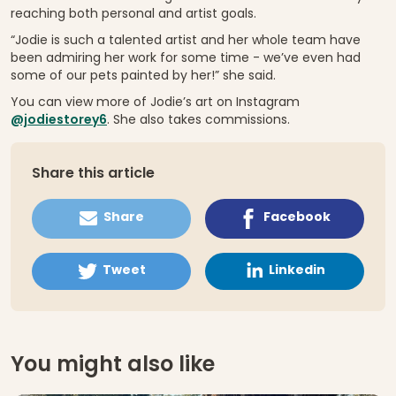
reaching both personal and artist goals.
“Jodie is such a talented artist and her whole team have
been admiring her work for some time - we’ve even had
some of our pets painted by her!” she said.
You can view more of Jodie’s art on Instagram
@jodiestorey6
. She also takes commissions.
Share this article
Share
Facebook
Tweet
Linkedin
You might also like