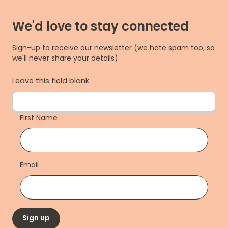
We'd love to stay connected
Sign-up to receive our newsletter (we hate spam too, so
we'll never share your details)
Leave this field blank
First Name
Email
Sign up