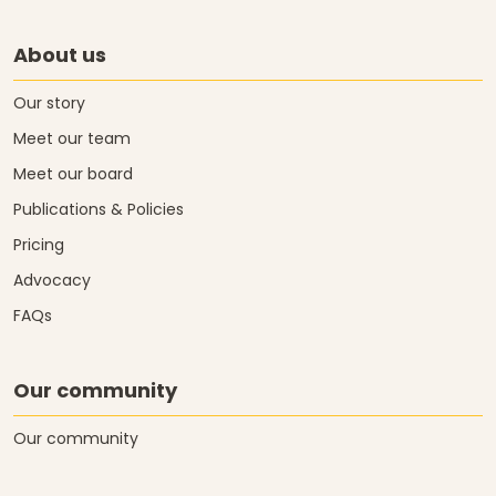
About us
Our story
Meet our team
Meet our board
Publications & Policies
Pricing
Advocacy
FAQs
Our community
Our community