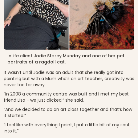
InLife client Jodie Storey Munday and one of her pet
portraits of a ragdoll cat.
It wasn’t until Jodie was an adult that she really got into
painting but with a Mum who’s an art teacher, creativity was
never too far away.
“In 2008 a community centre was built and I met my best
friend Lisa - we just clicked,” she said.
“And we decided to do an art class together and that’s how
it started.”
‘I feel like with everything I paint, I put a little bit of my soul
into it.”