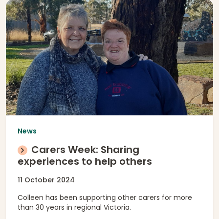
News
Carers Week: Sharing
experiences to help others
11 October 2024
Colleen has been supporting other carers for more
than 30 years in regional Victoria.