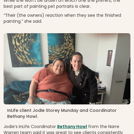
While she won’t be drawn on which one she prefers, the
best part of painting pet portraits is clear.
“Their (the owners) reaction when they see the finished
painting.” she said.
InLife client Jodie Storey Munday and Coordinator
Bethany Howl.
Jodie’s InLife Coordinator
Bethany Howl
from the Narre
Warren team said it was great to see clients consistently