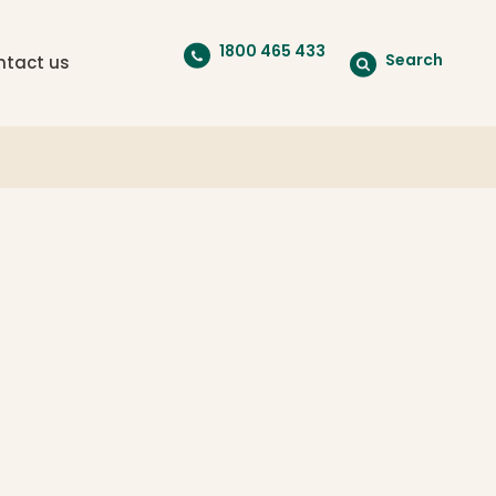
1800 465 433
Search
ntact us