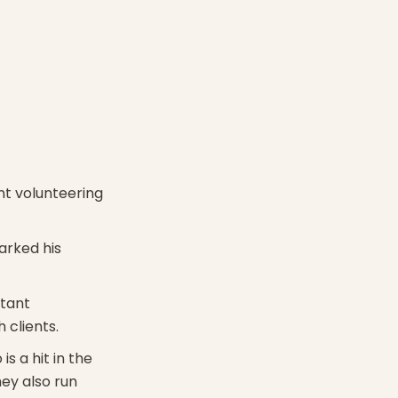
ent volunteering
arked his
stant
 clients.
 a hit in the
hey also run