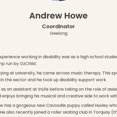
Andrew Howe
Coordinator
Geelong
xperience working in disability was as a high school stud
mp run by OzChild.
dying at university, he came across music therapy. This sp
 in the sector and he took up disability support work.
s an assistant at InLife before taking on the role of assi
enjoys bringing his musical and creative side to work with
 has a gorgeous new Cavoodle puppy called Huxley who is
He also recently joined a roller skating club in Torquay (t