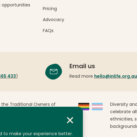
 opportunities
Pricing
Advocacy
FAQs
Email us
465 433
)
Read more
hello@inlife.org.au
 the Traditional Owners of
Diversity and
Australia. We pay our
celebrate all
past, present and emerging.
ethnicities, 
backgrounds
d to make your experience better.