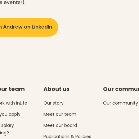
e events!).
h Andrew on LinkedIn
our team
About us
Our commun
k with InLife
Our story
Our community
you apply
Meet our team
 salary
Meet our board
ing?
Publications & Policies