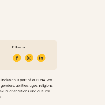
Follow us
 inclusion is part of our DNA. We
 genders, abilities, ages, religions,
sexual orientations and cultural
.