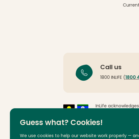
Current
Call us
1800 INLIFE (
1800 
InLife acknowledges
Country throughout 
respects to Elders 
Guess what? Cookies!
We use cookies to help our website work properly — an