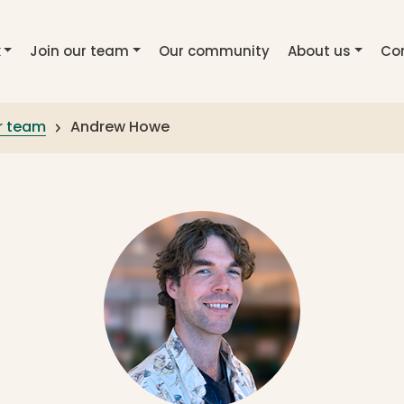
k
Join our team
Our community
About us
Co
r team
Andrew Howe