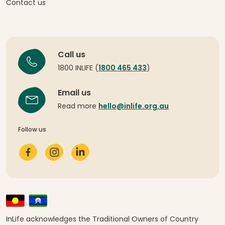
Contact us
Call us
1800 INLIFE (
1800 465 433
)
Email us
Read more
hello@inlife.org.au
Follow us
InLife acknowledges the Traditional Owners of Country