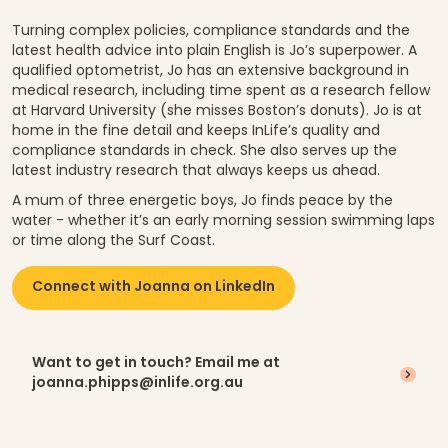
Turning complex policies, compliance standards and the
latest health advice into plain English is Jo’s superpower. A
qualified optometrist, Jo has an extensive background in
medical research, including time spent as a research fellow
at Harvard University (she misses Boston’s donuts). Jo is at
home in the fine detail and keeps InLife’s quality and
compliance standards in check. She also serves up the
latest industry research that always keeps us ahead.
A mum of three energetic boys, Jo finds peace by the
water - whether it’s an early morning session swimming laps
or time along the Surf Coast.
Connect with Joanna on LinkedIn
Want to get in touch? Email me at
joanna.phipps@inlife.org.au