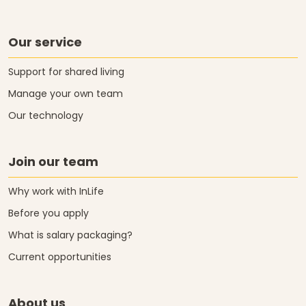
Our service
Support for shared living
Manage your own team
Our technology
Join our team
Why work with InLife
Before you apply
What is salary packaging?
Current opportunities
About us