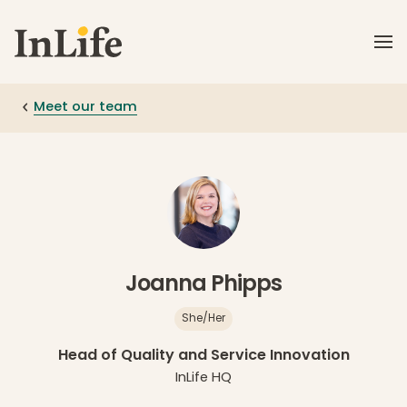
Skip to main content
Meet our team
Joanna Phipps
She/Her
Head of Quality and Service Innovation
InLife HQ