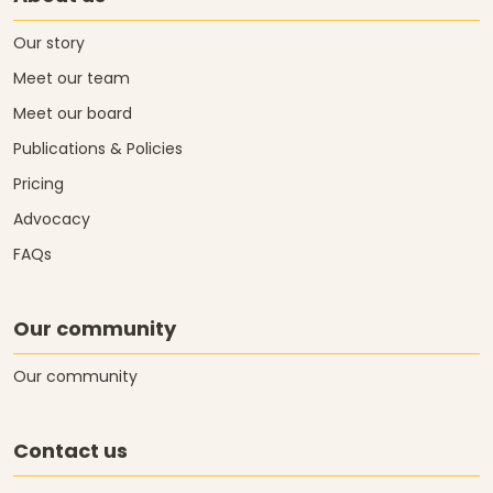
Our story
Meet our team
Meet our board
Publications & Policies
Pricing
Advocacy
FAQs
Our community
Our community
Contact us