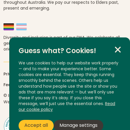
throughout Australia. We pay our respects to Elders past,
present and emerging.
Diversity and inclusion is part of our DNA. We celebrate all
genders, abilities, ages, religions, ethnicities, sexual
orientations and cultural backgrounds.
Guess what? Cookies!
We use cookies to help our website work properly
— and to make your experience better. Some
Privacy
cookies are essential. They keep things running
smoothly behind the scenes. Others help us
Feedback and complaints
understand how people use the site or show you
ads that are more relevant — but we’ll only use
© InLife Independent Living 2026
ABN 92 606 740 836
these if you say it’s okay. If you close this
Website by
Yump
message, we’ll just use the essential ones.
Read
our cookie policy
Accept all
Manage settings