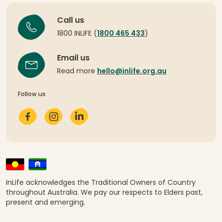
Call us
1800 INLIFE (
1800 465 433
)
Email us
Read more
hello@inlife.org.au
Follow us
InLife acknowledges the Traditional Owners of Country
throughout Australia. We pay our respects to Elders past,
present and emerging.