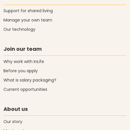
Support for shared living
Manage your own team
Our technology
Join our team
Why work with InLife
Before you apply
What is salary packaging?
Current opportunities
About us
Our story