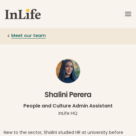
Skip to main content
Meet our team
Shalini Perera
People and Culture Admin Assistant
InLife HQ
New to the sector, Shalini studied HR at university before