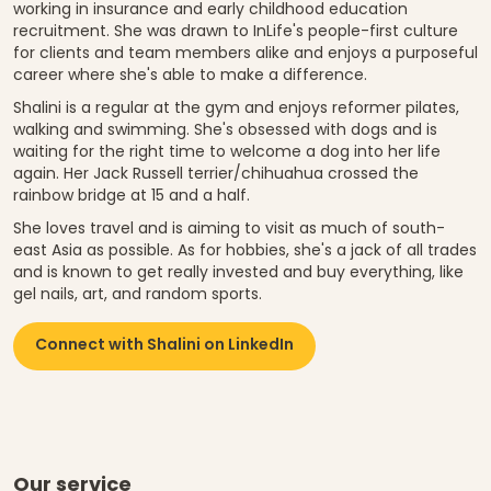
working in insurance and early childhood education
recruitment. She was drawn to InLife's people-first culture
for clients and team members alike and enjoys a purposeful
career where she's able to make a difference.
Shalini is a regular at the gym and enjoys reformer pilates,
walking and swimming. She's obsessed with dogs and is
waiting for the right time to welcome a dog into her life
again. Her Jack Russell terrier/chihuahua crossed the
rainbow bridge at 15 and a half.
She loves travel and is aiming to visit as much of south-
east Asia as possible. As for hobbies, she's a jack of all trades
and is known to get really invested and buy everything, like
gel nails, art, and random sports.
Connect with Shalini on LinkedIn
Our service