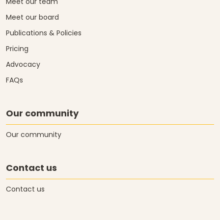
Meet our team
Meet our board
Publications & Policies
Pricing
Advocacy
FAQs
Our community
Our community
Contact us
Contact us