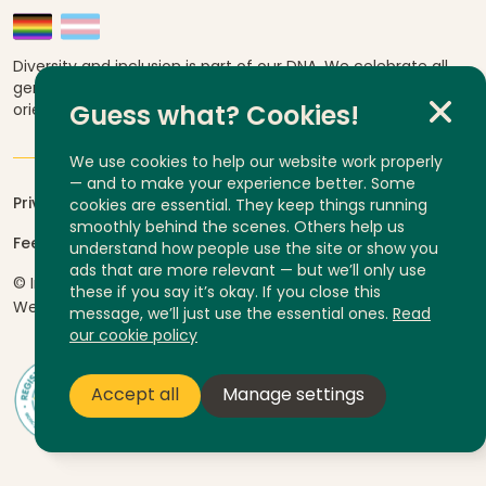
Diversity and inclusion is part of our DNA. We celebrate all
genders, abilities, ages, religions, ethnicities, sexual
orientations and cultural backgrounds.
Guess what? Cookies!
We use cookies to help our website work properly
— and to make your experience better. Some
Privacy
cookies are essential. They keep things running
smoothly behind the scenes. Others help us
Feedback and complaints
understand how people use the site or show you
ads that are more relevant — but we’ll only use
© InLife Independent Living 2026
ABN 92 606 740 836
these if you say it’s okay. If you close this
Website by
Yump
message, we’ll just use the essential ones.
Read
our cookie policy
Accept all
Manage settings