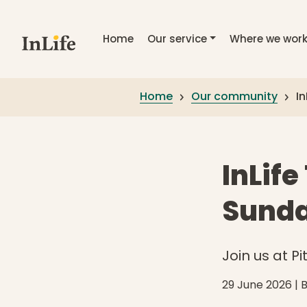
Skip to main content
Home
Our service
Where we wor
Home
Our community
In
InLife
Sunda
Join us at P
29 June 2026
| 