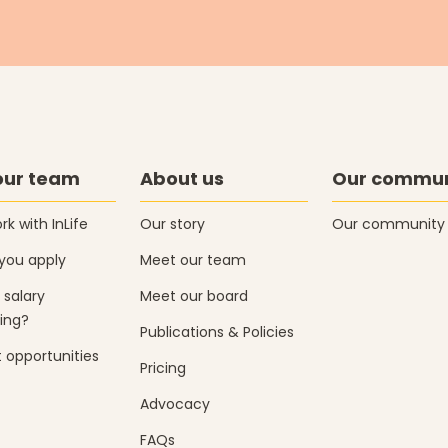
our team
About us
Our commun
k with InLife
Our story
Our community
you apply
Meet our team
 salary
Meet our board
ing?
Publications & Policies
 opportunities
Pricing
Advocacy
FAQs