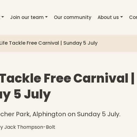
k
Join our team
Our community
About us
Co
Life Tackle Free Carnival | Sunday 5 July
 Tackle Free Carnival |
y 5 July
itcher Park, Alphington on Sunday 5 July.
By Jack Thompson-Bolt