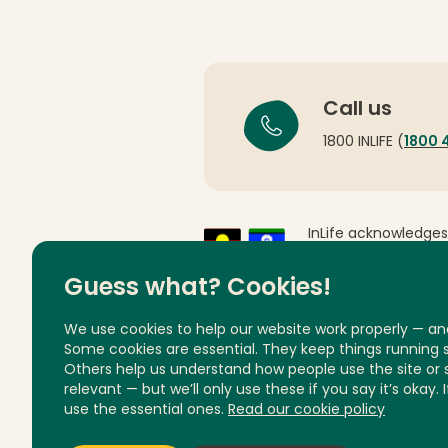
Call us
1800 INLIFE (
1800 
InLife acknowledges
Country throughout 
respects to Elders 
Guess what? Cookies!
We use cookies to help our website work properly — an
Some cookies are essential. They keep things running
Others help us understand how people use the site or
relevant — but we’ll only use these if you say it’s okay. 
Privacy
Feedback and complai
use the essential ones.
Read our cookie policy
© InLife Independent Living 2026