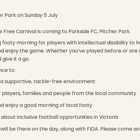
er Park on Sunday 5 July
e Free Carnival is coming to Parkside FC, Pitcher Park.
 footy morning for players with intellectual disability to h
d enjoy the game. Whether you’ve played before or are n
give it a go.
nce to:
n a supportive, tackle-free environment
 players, families and people from the local community
d enjoy a good morning of local footy
about inclusive football opportunities in Victoria
will be there on the day, along with FIDA. Please come and