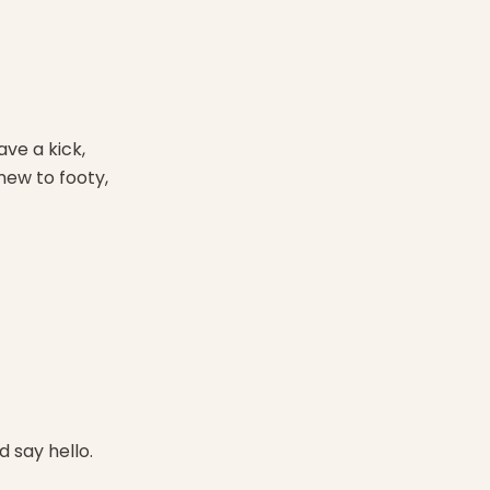
ave a kick,
ew to footy,
 say hello.