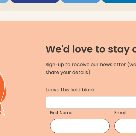
We'd love to stay
Sign-up to receive our newsletter (we
share your details)
Leave this field blank
First Name
Email