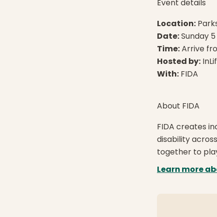
Event details
Location:
Parks
Date:
Sunday 5 
Time:
Arrive fr
Hosted by:
InLi
With:
FIDA
About FIDA
FIDA creates inc
disability acro
together to pla
Learn more ab