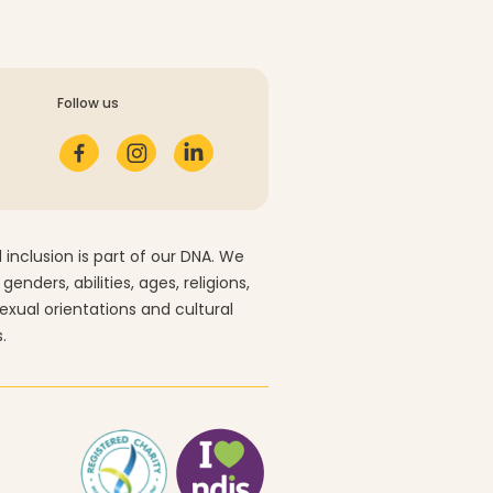
Follow us
 inclusion is part of our DNA. We
 genders, abilities, ages, religions,
sexual orientations and cultural
.