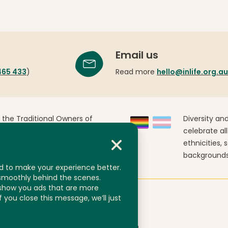
Email us
465 433
)
Read more
hello@inlife.org.au
 the Traditional Owners of
Diversity and
Australia. We pay our
celebrate all
past, present and emerging.
ethnicities, 
backgrounds
d to make your experience better.
 smoothly behind the scenes.
 show you ads that are more
If you close this message, we’ll just
nts
ABN 92 606 740 836
Website by
Yump