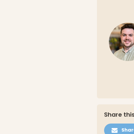
Share this
Shar