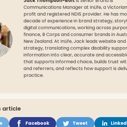
Jack Thompson-Bolt
is Senior Brand &
Communications Manager at InLife, a Victoria
profit and registered NDIS provider. He has m
decade of experience in brand strategy, storyt
digital communications, working across purpo
finance, B Corps and consumer brands in Aust
New Zealand. At InLife, Jack leads website and 
strategy, translating complex disability suppo
information into clear, accurate and accessib
that supports informed choice, builds trust wit
and referrers, and reflects how support is deli
practice.
 article
e
Facebook
Tweet
Linked