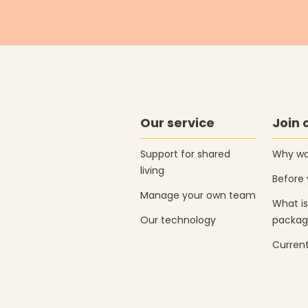
Our service
Join 
Support for shared
Why wor
living
Before 
Manage your own team
What is
Our technology
packag
Current