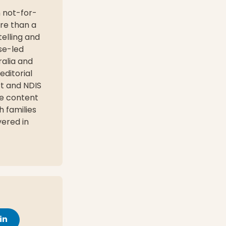
n not-for-
ore than a
elling and
se-led
ralia and
editorial
rt and NDIS
le content
h families
vered in
in