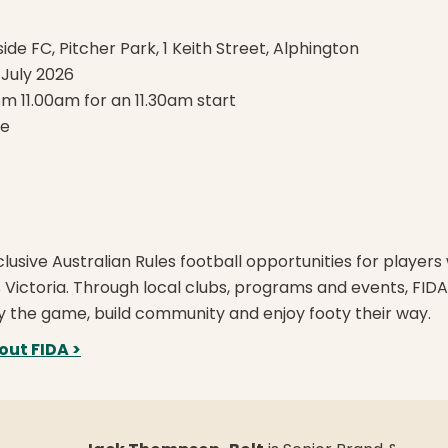
ide FC, Pitcher Park, 1 Keith Street, Alphington
July 2026
om 11.00am for an 11.30am start
fe
lusive Australian Rules football opportunities for players 
ss Victoria. Through local clubs, programs and events, FID
y the game, build community and enjoy footy their way.
out FIDA >