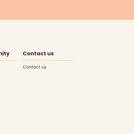
ity
Contact us
Contact us