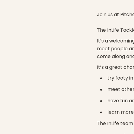
Join us at Pitch
The InLife Tackl
It’s a welcoming
meet people an
come along and 
It’s a great cha
try footy i
meet other
have fun an
learn more 
The InLife team 