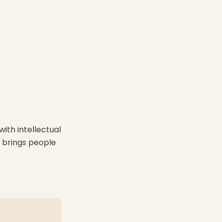
with intellectual
A brings people