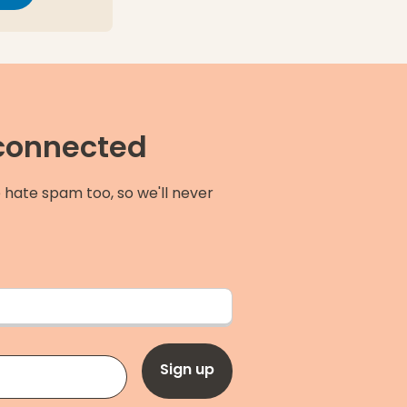
 connected
 hate spam too, so we'll never
Sign up