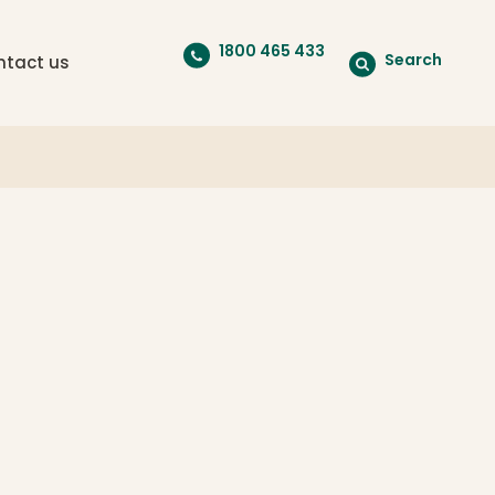
1800 465 433
Search
ntact us