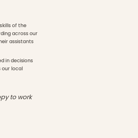
kills of the
rding across our
eir assistants
d in decisions
 our local
ppy to work