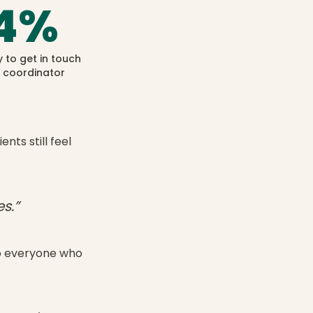
4
%
y to get in touch
r coordinator
nts still feel
s.”
to everyone who