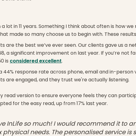
 a lot in 11 years. Something I think about often is how we
 that made so many choose us to begin with. These results
ults are the best we’ve ever seen. Our clients gave us a n
8, a significant improvement on last year. If you’re not fa
0 is
considered excellent
.
a 44% response rate across phone, email and in-person vis
s are engaged, and they trust we're actually listening.
 read version to ensure everyone feels they can particip
pted for the easy read, up from 17% last year.
love InLife so much! I would recommend it to a
physical needs. The personalised service is 