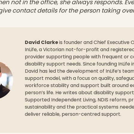
en not in the office, she always responds. Ev
 give contact details for the person taking over
David Clarke
is founder and Chief Executive O
InLife, a Victorian not-for-profit and registere
provider supporting people with frequent or 
disability support needs. Since founding InLife i
David has led the development of InLife’s te
support model, with a focus on quality, safegu
workforce stability and support built around 
person’s life. He writes about disability support
Supported Independent Living, NDIS reform, pr
sustainability and the practical systems need
deliver reliable, person-centred support.