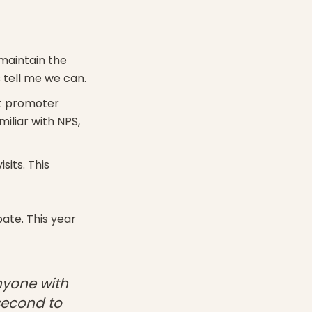
 maintain the
 tell me we can.
et promoter
miliar with NPS,
its. This
ate. This year
nyone with
second to