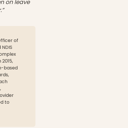
en on leave
.”
fficer of
d NDIS
complex
n 2015,
am-based
ards,
each
,
ovider
ed to