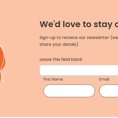
We'd love to stay
Sign-up to receive our newsletter (we
share your details)
Leave this field blank
First Name
Email