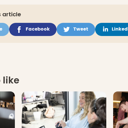
 article
e
Facebook
Tweet
Linked
 like