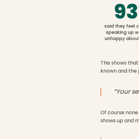
93
said they feel
speaking up w
unhappy about
This shows that 
known and the 
“Your se
Of course none 
shows up and mak