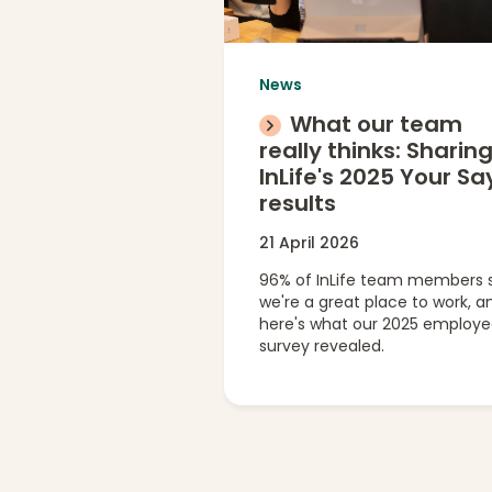
News
What our team
really thinks: Sharin
InLife's 2025 Your Sa
results
21 April 2026
96% of InLife team members 
we're a great place to work, a
here's what our 2025 employ
survey revealed.