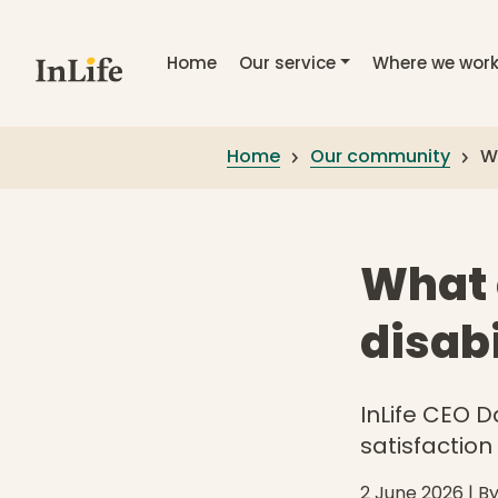
Skip to main content
Home
Our service
Where we wor
Home
Our community
Wh
What o
disabi
InLife CEO D
satisfaction
2 June 2026
| B