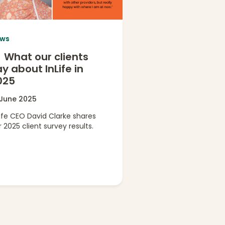
ws
What our clients
y about InLife in
025
 June 2025
Life CEO David Clarke shares
 2025 client survey results.