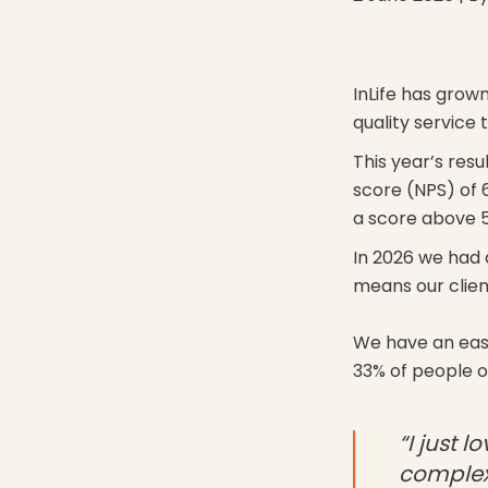
InLife has grown
quality service
This year’s res
score (NPS) of 6
a score above 5
In 2026 we had 
means our client
We have an easy
33% of people o
“I just 
complex 