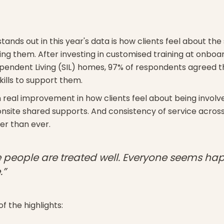
tands out in this year's data is how clients feel about the s
ng them. After investing in customised training at onboa
endent Living (SIL) homes, 97% of respondents agreed th
kills to support them.
 real improvement in how clients feel about being involve
 onsite shared supports. And consistency of service across
ger than ever.
fe people are treated well. Everyone seems ha
.”
f the highlights: