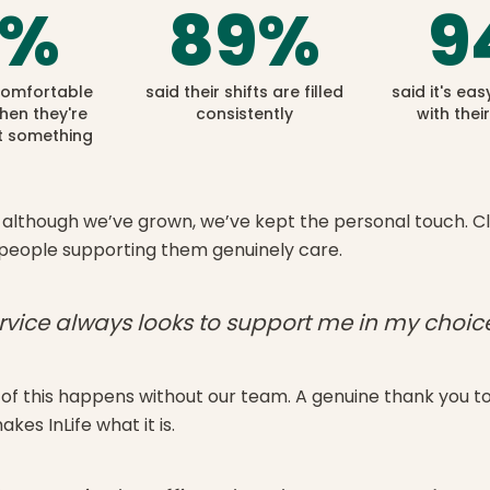
%
89
%
9
 comfortable
said their shifts are filled
said it's eas
hen they're
consistently
with thei
 something
although we’ve grown, we’ve kept the personal touch. Clie
people supporting them genuinely care.
rvice always looks to support me in my choice
of this happens without our team. A genuine thank you 
es InLife what it is.