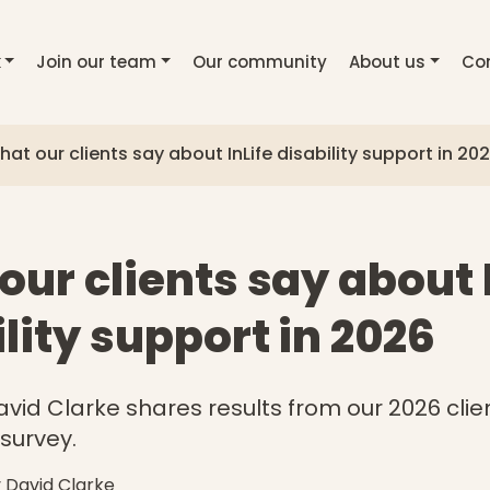
k
Join our team
Our community
About us
Co
at our clients say about InLife disability support in 20
ur clients say about 
lity support in 2026
avid Clarke shares results from our 2026 clie
 survey.
y David Clarke