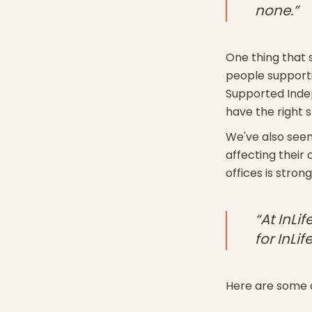
none.”
One thing that s
people supporti
Supported Indep
have the right s
We've also seen
affecting their
offices is stron
“At InLi
for InLife
Here are some o