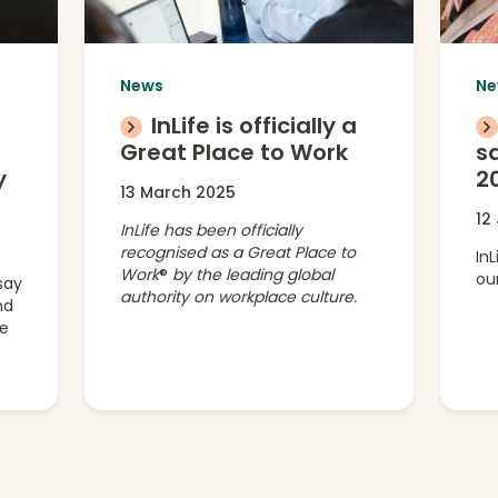
News
Ne
InLife is officially a
g
Great Place to Work
sa
y
2
13 March 2025
12
InLife has been officially
recognised as a Great Place to
In
Work
®
by the leading global
our
say
authority on workplace culture.
nd
ee