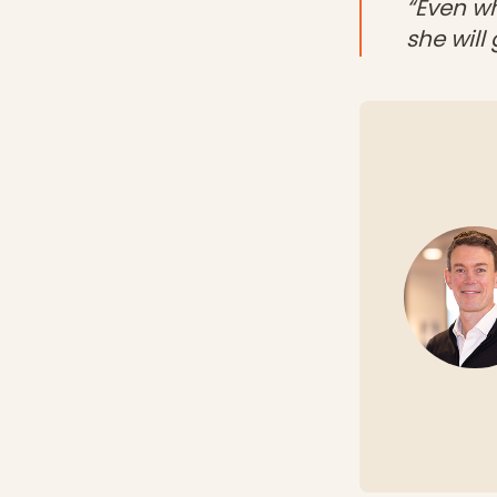
“Even wh
she will