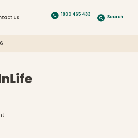
1800 465 433
Search
ntact us
26
InLife
nt