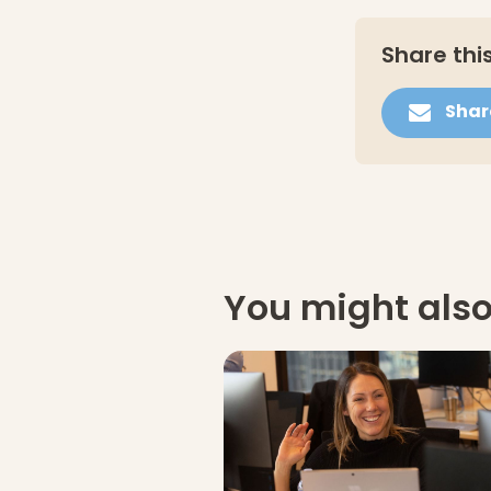
Share this
Shar
You might also