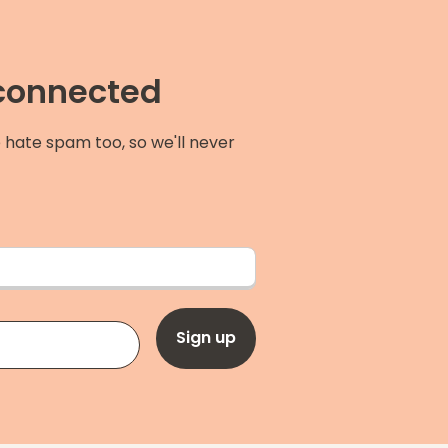
 connected
 hate spam too, so we'll never
Sign up