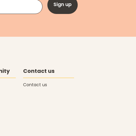
Sign up
ity
Contact us
Contact us