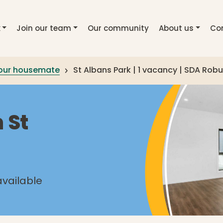
k
Join our team
Our community
About us
Co
your housemate
St Albans Park | 1 vacancy | SDA Robus
 St
available