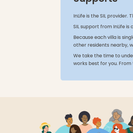
InLife is the SIL provide
SIL support from InLife is
Because each villa is sing
other residents nearby, w
We take the time to under
works best for you. From 