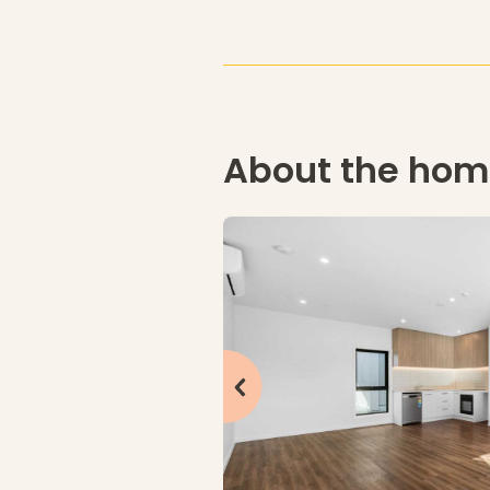
About the ho
click to see previous slide