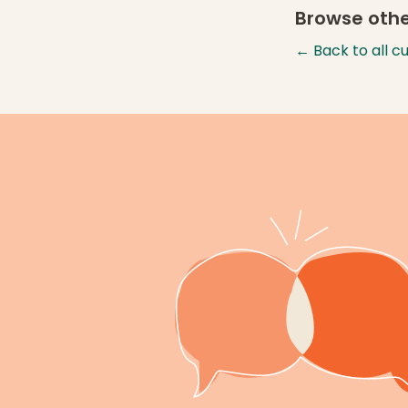
Browse othe
← Back to all c