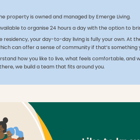
r. The property is owned and managed by Emerge Living.
 available to organise 24 hours a day with the option to b
le residency, your day-to-day living is fully your own. At 
hich can offer a sense of community if that’s something y
stand how you like to live, what feels comfortable, and 
there, we build a team that fits around you.