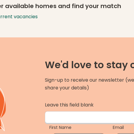
r available homes and find your match
urrent vacancies
We'd love to stay
Sign-up to receive our newsletter (we
share your details)
Leave this field blank
First Name
Email