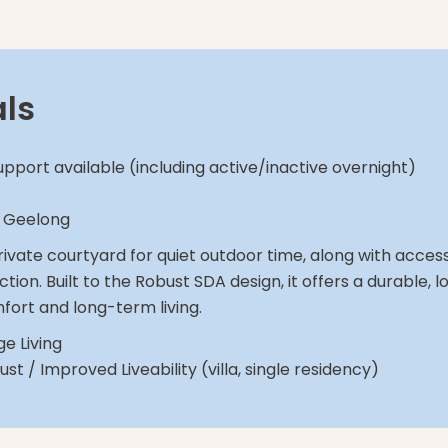
als
upport available (including active/inactive overnight)
, Geelong
 private courtyard for quiet outdoor time, along with acce
ction. Built to the Robust SDA design, it offers a durable
fort and long-term living.
e Living
st / Improved Liveability (villa, single residency)