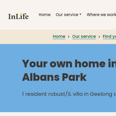
Skip to main content
Home
Our service
Where we wor
Home
Our service
Find 
Your own home in
Albans Park
1 resident robust/IL villa in Geelong 