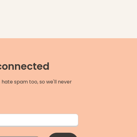
 connected
 hate spam too, so we'll never