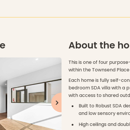
me
About the h
This is one of four purpose-
within the Townsend Plac
Each home is fully self-co
bedroom SDA villa with a p
with access to shared out
click to see next slide
Built to Robust SDA de
and low sensory envi
High ceilings and doub