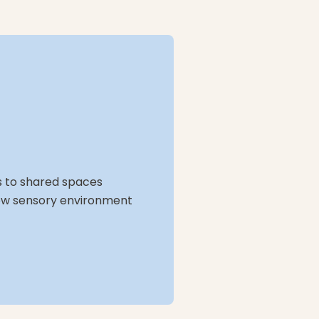
ss to shared spaces
, low sensory environment