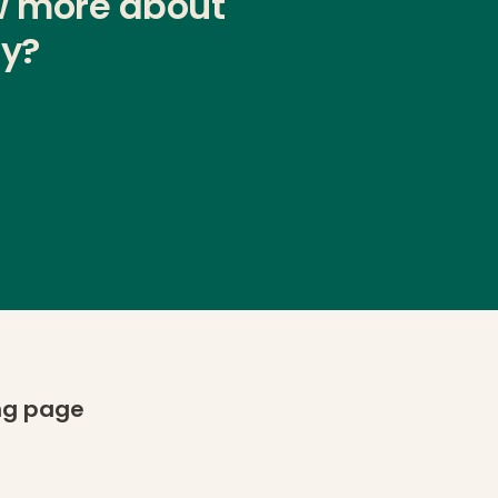
w more about
ty?
ing page