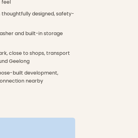
 feel
thoughtfully designed, safety-
washer and built-in storage
ark, close to shops, transport
und Geelong
rpose-built development,
 connection nearby