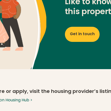
Like to kno
this proper
Get in touch
e or apply, visit the housing provider’s list
g on Housing Hub >