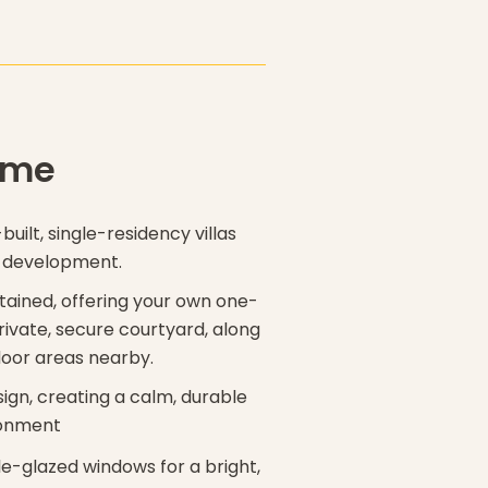
ome
built, single-residency villas
e development.
ntained, offering your own one-
rivate, secure courtyard, along
door areas nearby.
sign, creating a calm, durable
ronment
le-glazed windows for a bright,