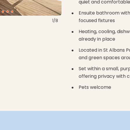
quiet and comfortable
Ensuite bathroom with 
focused fixtures
1/8
Heating, cooling, dish
already in place
Located in St Albans P
and green spaces aro
Set within a small, pu
offering privacy with
Pets welcome