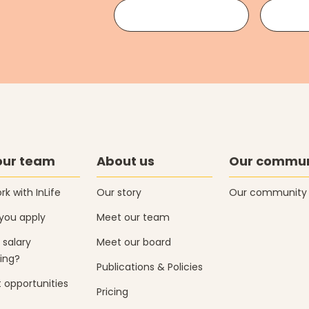
our team
About us
Our commun
k with InLife
Our story
Our community
you apply
Meet our team
 salary
Meet our board
ing?
Publications & Policies
 opportunities
Pricing