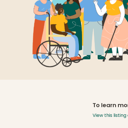
To learn mor
View this listin