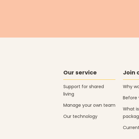
Our service
Join 
Support for shared
Why wor
living
Before 
Manage your own team
What is
Our technology
packag
Current