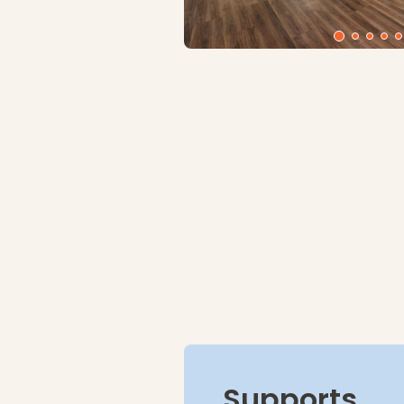
Supports