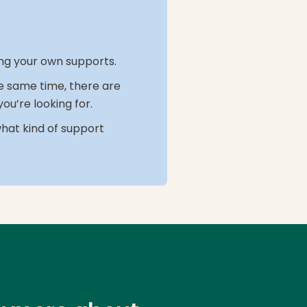
ring your own supports.
the same time, there are
ou’re looking for.
what kind of support