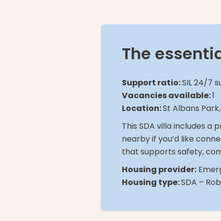
The essenti
Support ratio:
SIL 24/7 s
Vacancies available:
1
Location:
St Albans Park
This SDA villa includes a
nearby if you’d like conne
that supports safety, com
Housing provider:
Emerg
Housing type:
SDA – Robu