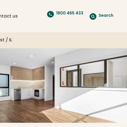
1800 465 433
Search
ntact us
t / IL