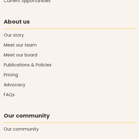
Current opportunities
About us
Our story
Meet our team
Meet our board
Publications & Policies
Pricing
Advocacy
FAQs
Our community
Our community