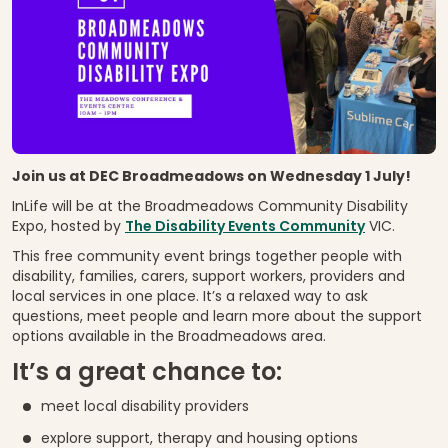
Join us at DEC Broadmeadows on Wednesday 1 July!
InLife will be at the Broadmeadows Community Disability
Expo, hosted by
The Disability Events Community
VIC.
This free community event brings together people with
disability, families, carers, support workers, providers and
local services in one place. It’s a relaxed way to ask
questions, meet people and learn more about the support
options available in the Broadmeadows area.
It’s a great chance to:
meet local disability providers
explore support, therapy and housing options