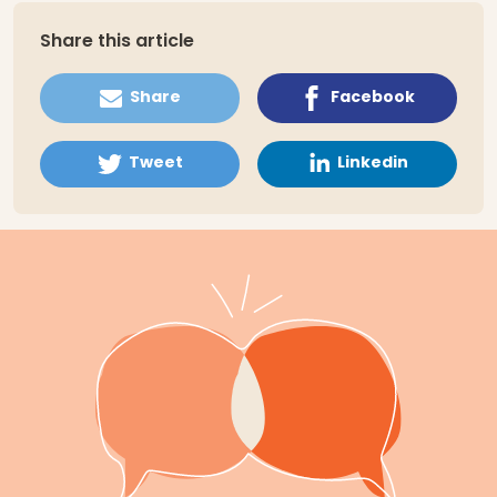
Share this article
Share
Facebook
Tweet
Linkedin