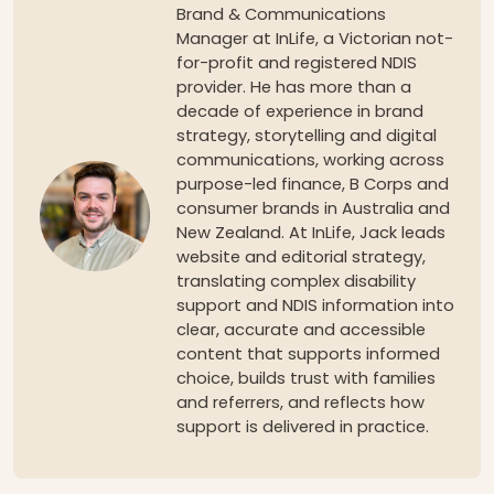
Brand & Communications
Manager at InLife, a Victorian not-
for-profit and registered NDIS
provider. He has more than a
decade of experience in brand
strategy, storytelling and digital
communications, working across
purpose-led finance, B Corps and
consumer brands in Australia and
New Zealand. At InLife, Jack leads
website and editorial strategy,
translating complex disability
support and NDIS information into
clear, accurate and accessible
content that supports informed
choice, builds trust with families
and referrers, and reflects how
support is delivered in practice.