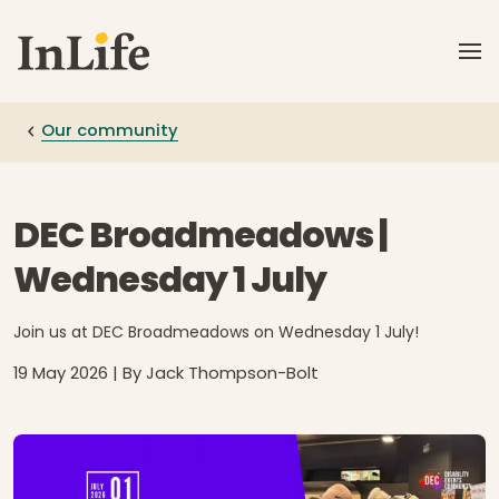
Skip to main content
Our community
DEC Broadmeadows |
Wednesday 1 July
Join us at DEC Broadmeadows on Wednesday 1 July!
19 May 2026
| By Jack Thompson-Bolt