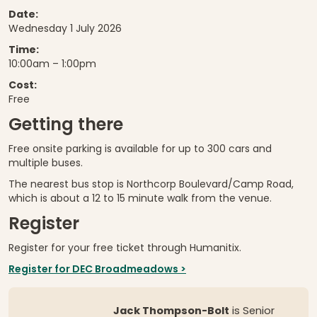
Date:
Wednesday 1 July 2026
Time:
10:00am – 1:00pm
Cost:
Free
Getting there
Free onsite parking is available for up to 300 cars and
multiple buses.
The nearest bus stop is Northcorp Boulevard/Camp Road,
which is about a 12 to 15 minute walk from the venue.
Register
Register for your free ticket through Humanitix.
Register for DEC Broadmeadows >
Jack Thompson-Bolt
is Senior