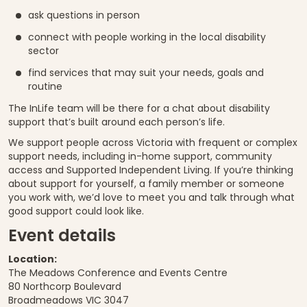
ask questions in person
connect with people working in the local disability
sector
find services that may suit your needs, goals and
routine
The InLife team will be there for a chat about disability
support that’s built around each person’s life.
We support people across Victoria with frequent or complex
support needs, including in-home support, community
access and Supported Independent Living. If you’re thinking
about support for yourself, a family member or someone
you work with, we’d love to meet you and talk through what
good support could look like.
Event details
Location:
The Meadows Conference and Events Centre
80 Northcorp Boulevard
Broadmeadows VIC 3047