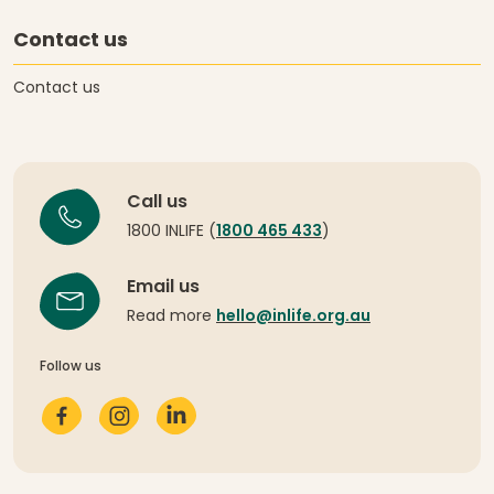
Contact us
Contact us
Call us
1800 INLIFE (
1800 465 433
)
Email us
Read more
hello@inlife.org.au
Follow us