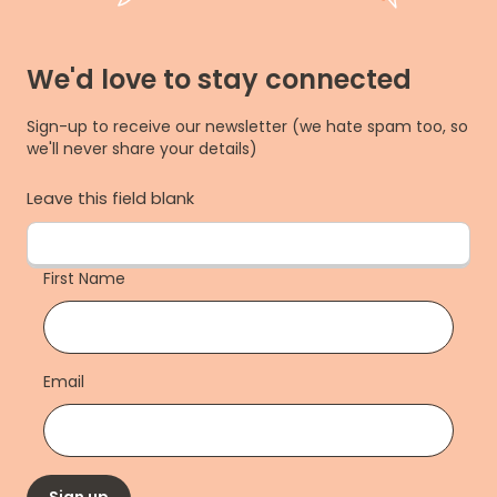
We'd love to stay connected
Sign-up to receive our newsletter (we hate spam too, so
we'll never share your details)
Leave this field blank
First Name
Email