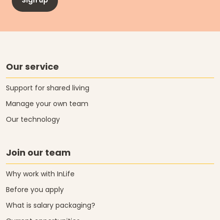
Sign up
Our service
Support for shared living
Manage your own team
Our technology
Join our team
Why work with InLife
Before you apply
What is salary packaging?